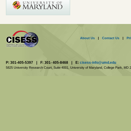
About Us
|
Contact Us
|
Pr
P: 301-405-5397
|
F: 301- 405-8468
|
E:
cisess-info@umd.edu
5825 University Research Court, Suite 4001,
University of Maryland, College Park,
MD