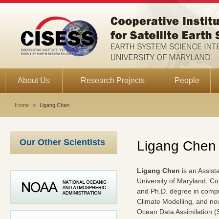
About Us
Research Projects
People
Home
>
Ligang Chen
Our Other Scientists
Ligang Chen
Ligang Chen
is an Assist
University of Maryland, C
and Ph.D. degree in compu
Climate Modelling, and no
Ocean Data Assimilation (S