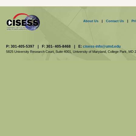
About Us
|
Contact Us
|
Pr
P: 301-405-5397
|
F: 301- 405-8468
|
E:
cisess-info@umd.edu
5825 University Research Court, Suite 4001,
University of Maryland, College Park,
MD