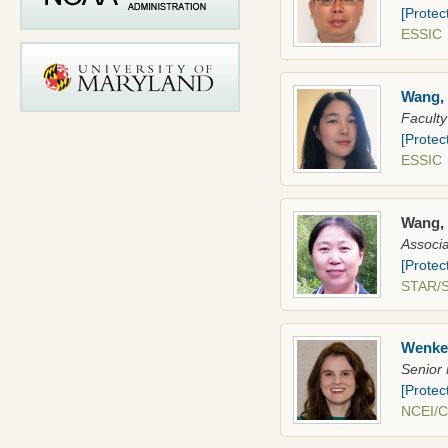
[Protec
ESSI
Wang,
Faculty
[Protec
ESSI
Wang,
Associa
[Protec
STAR
Wenke
Senior 
[Protec
NCEI/