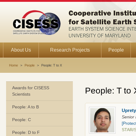
About Us
Research Projects
People
Home
>
People
>
People: T to X
Awards for CISESS
People: T to 
Scientists
People: A to B
Uprety
Senior 
People: C
[Protec
STAR/
People: D to F