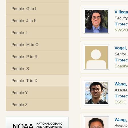
People: G to I
Villeg
Faculty
People: J to K
[Protec
NWS/
People: L
People: M to O
Vogel,
Senior 
People: P to R
[Protec
Coast
People: S
People: T to X
Wang,
Assista
People Y
[Protec
ESSIC
People Z
Wang, 
Associa