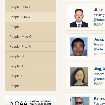
People: G to I
Ji, Lei
Visitin
People: J to K
[Protec
ESSI
People: L
People: M to O
Jiang,
Researc
People: P to R
[Protec
NCEI/
People: S
People: T to X
Jing, X
Assista
People Y
[Protec
ESSIC
People Z
Kelley
Faculty