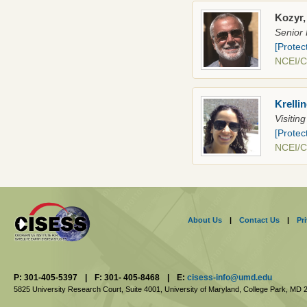
Kozyr,
Senior 
[Protec
NCEI/
Krelli
Visitin
[Protec
NCEI/
About Us
|
Contact Us
|
Pr
P: 301-405-5397
|
F: 301- 405-8468
|
E:
cisess-info@umd.edu
5825 University Research Court, Suite 4001,
University of Maryland, College Park,
MD