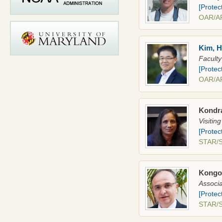
[Protec
OAR/A
Kim, 
Faculty
[Protec
OAR/A
Kondr
Visitin
[Protec
STAR
Kongol
Associa
[Protec
STAR/