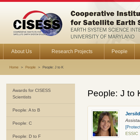
About Us
Research Projects
People
Home
>
People
>
People: J to K
Awards for CISESS
People: J to 
Scientists
People: A to B
Jersil
Assista
People: C
[Protec
ESSI
People: D to F