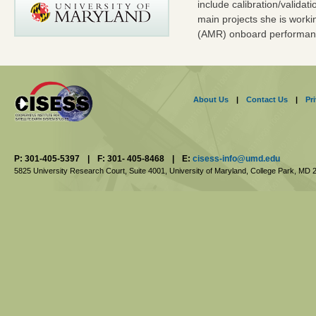
include calibration/validat
main projects she is worki
(AMR) onboard performan
About Us
|
Contact Us
|
Pr
P: 301-405-5397
|
F: 301- 405-8468
|
E:
cisess-info@umd.edu
5825 University Research Court, Suite 4001,
University of Maryland, College Park,
MD