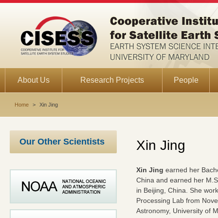
About Us
Research Projects
People
Home
>
Xin Jing
Our Other Scientists
Xin Jing
Xin Jing
earned her Bachel
China and earned her M.S
in Beijing, China. She wor
Processing Lab from Novem
Astronomy, University of M