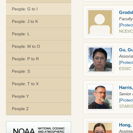
People: G to I
Grodsk
Faculty
People: J to K
[Protec
NCEI/
People: L
People: M to O
Gu, G
Associa
People: P to R
[Protec
ESSI
People: S
People: T to X
Harris
Senior 
People Y
[Protec
STAR/
People Z
Hong, 
Assista