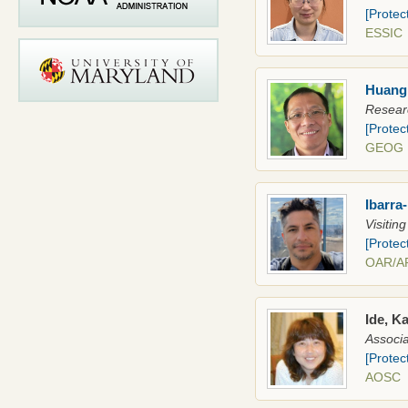
[Protec
ESSI
Huang
Resear
[Protec
GEOG
Ibarra
Visitin
[Protec
OAR/
Ide, K
Associa
[Protec
AOSC