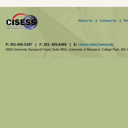
About Us
|
Contact Us
|
Pr
P: 301-405-5397
|
F: 301- 405-8468
|
E:
cisess-info@umd.edu
5825 University Research Court, Suite 4001,
University of Maryland, College Park,
MD