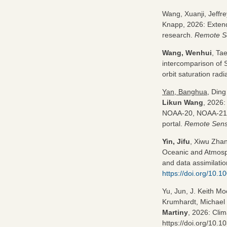
Wang, Xuanji, Jeffr
Knapp, 2026: Extend
research.
Remote S
Wang, Wenhui
, Ta
intercomparison of
orbit saturation rad
Yan, Banghua
, Ding
Likun Wang
, 2026:
NOAA-20, NOAA-21 O
portal.
Remote Sens
Yin, Jifu
, Xiwu Zha
Oceanic and Atmosph
and data assimilatio
https://doi.org/10.1
Yu, Jun, J. Keith M
Krumhardt, Michael 
Martiny
, 2026: Clim
https://doi.org/10.