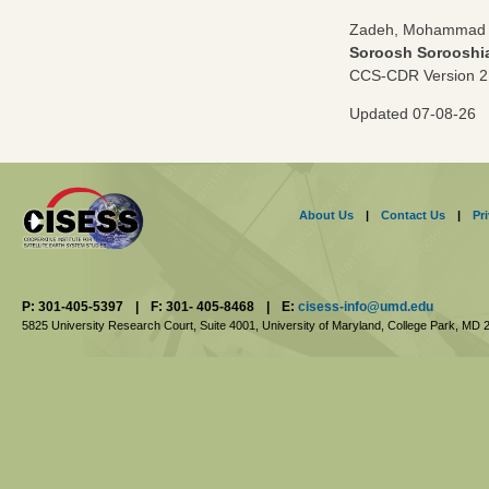
Zadeh, Mohammad B
Soroosh Sorooshi
CCS-CDR Version 2
Updated 07-08-26
About Us
|
Contact Us
|
Pr
P: 301-405-5397
|
F: 301- 405-8468
|
E:
cisess-info@umd.edu
5825 University Research Court, Suite 4001,
University of Maryland, College Park,
MD