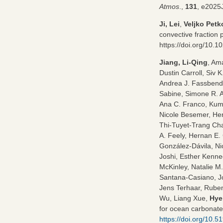
Atmos
.,
131
, e202
Ji, Lei
,
Veljko Petk
convective fraction 
https://doi.org/10.
Jiang, Li-Qing
, Am
Dustin Carroll, Siv 
Andrea J. Fassbende
Sabine, Simone R. 
Ana C. Franco, Kumi
Nicole Besemer, Henr
Thi-Tuyet-Trang Cha
A. Feely, Hernan E.
González-Dávila, Ni
Joshi, Esther Kenn
McKinley, Natalie M
Santana-Casiano, Jo
Jens Terhaar, Ruben
Wu, Liang Xue,
Hye
for ocean carbonate
https://doi.org/10.