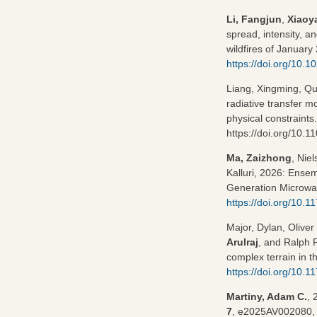
Li, Fangjun
,
Xiaoy
spread, intensity, a
wildfires of January
https://doi.org/10
Liang, Xingming, Q
radiative transfer 
physical constraints
https://doi.org/10
Ma, Zaizhong
, Nie
Kalluri, 2026: Ensem
Generation Microwa
https://doi.org/10
Major, Dylan, Oliver
Arulraj
, and Ralph 
complex terrain in 
https://doi.org/10.
Martiny, Adam C.
, 
7
, e2025AV002080