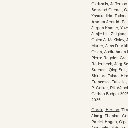
Gkritzalis, Jeffers
Bertrand Guenet, Öz
Yosuke Iida, Tatiana
Annika Jersild
, Fe
Jürgen Knauer, Yawe
Junjie Liu, Zhiqiang
Galen A. McKinley, 
Munro, Jens D. Müll
Olsen, Abdirahman 
Pierre Regnier, Gre
Rödenbeck, Jörg Sc
Sreeush, Qing Sun, 
Shintaro Takao, Hiro
Francesco Tubiello,
P. Walker, Rik Wann
Carbon Budget 202
2026.
Garcia, Hernan
, Ti
Jiang
, Zhankun Wan
Patrick Hogan, Olga
foundational data r