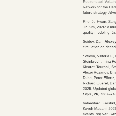
Roozendael, Voltair
Network for the Det
future strategy.
Atmo
Rho, Ju-Hwan, San
Jin Kim, 2026: A mu
quality modeling.
Ur
Seidov, Dan,
Alexe
circulation on decad
Sofieva, Viktoria F
Steinbrecht, Irina P
Kleareti Tourpali, S
Alexei Rozanov, Bri
Dube, Peter Effertz
Richard Querel, Da
2025: Updated global
Phys.
,
26
, 7387–74
Vahedifard, Farshi
Kaveh Madani, 2026:
events.
npj Nat. Ha