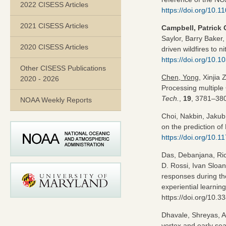
2022 CISESS Articles
https://doi.org/10
2021 CISESS Articles
Campbell, Patrick 
Saylor, Barry Baker
2020 CISESS Articles
driven wildfires to n
https://doi.org/10.
Other CISESS Publications
Chen, Yong
, Xinjia
2020 - 2026
Processing multipl
Tech.
,
19
, 3781–380
NOAA Weekly Reports
Choi, Nakbin, Jaku
on the prediction of
https://doi.org/10.
Das, Debanjana, Ric
D. Rossi, Ivan Sloa
responses during the
experiential learnin
https://doi.org/10.
Dhavale, Shreyas, A
vortex and early s