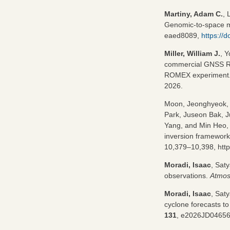
Martiny, Adam C.
, 
Genomic-to-space me
eaed8089,
https://
Miller, William J.
, 
commercial GNSS RO 
ROMEX experiment
2026.
Moon, Jeonghyeok,
Park, Juseon Bak, 
Yang, and Min Heo, 
inversion framework 
10,379–10,398, http
Moradi, Isaac
, Sat
observations.
Atmos
Moradi, Isaac
, Saty
cyclone forecasts to 
131
, e2026JD0465