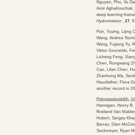
Nguyen, Phu, Vu Da
Amir AghaKouchak, 
deep learning framew
Hydrometeor.
,
27
, 
Pan, Yuying, Lijin
Wang, Andrea Stort
Wang, Fujiang Yu, R
Viktor Gouretski, F
Licheng Feng, Xiang
Chen, Rongwang Z
Cao, Lifan Chen, Hu
Zhanhong Ma, Senli
Hausfather, Flora G
another record in 2
Petropavlovskikh, Ir
Hannigan, Henry B. 
Roeland Van Malder
Hubert, Sergey Khay
Barras, Glen McConv
Seckmeyer, Ryan M. 