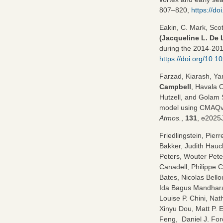
807–820,
https://d
Eakin, C. Mark, Sco
(Jacqueline L. De 
during the 2014-201
https://doi.org/10.
Farzad, Kiarash, Y
Campbell
, Havala 
Hutzell, and Golam 
model using CMAQv5
Atmos.
,
131
, e2025
Friedlingstein, Pie
Bakker, Judith Hauck
Peters, Wouter Pete
Canadell, Philippe Ci
Bates, Nicolas Bello
Ida Bagus Mandhara
Louise P. Chini, Na
Xinyu Dou, Matt P. 
Feng, Daniel J. For