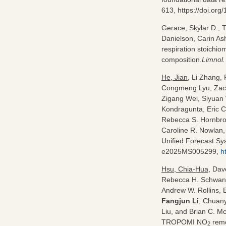
613, https://doi.or
Gerace, Skylar D., 
Danielson, Carin As
respiration stoichio
composition.
Limnol.
He, Jian
, Li Zhang,
Congmeng Lyu, Zach
Zigang Wei, Siyuan
Kondragunta, Eric C
Rebecca S. Hornbroo
Caroline R. Nowlan,
Unified Forecast Sys
e2025MS005299,
h
Hsu, Chia‐Hua
, Dav
Rebecca H. Schwant
Andrew W. Rollins, 
Fangjun Li
, Chuany
Liu, and Brian C. M
TROPOMI NO
remo
2