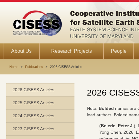
About Us
Research Projects
People
Home
>
Publications
>
2026 CISESS Articles
2026 CISESS Articles
2026 CISESS 
2025 CISESS Articles
Note:
Bolded
names are 
lead authors. Bolded name
2024 CISESS Articles
(Beierle, Peter J.
),
2023 CISESS Articles
Yong Chen, 2026: Ev
reference of the NO