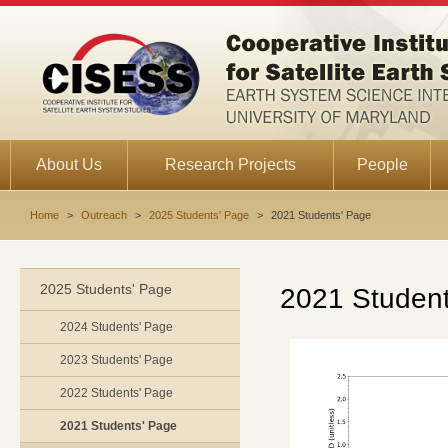
About Us
Research Projects
People
Home
>
Outreach
>
2025 Students' Page
>
2021 Students' Page
2025 Students' Page
2021 Student
2024 Students' Page
2023 Students' Page
2022 Students' Page
2021 Students' Page