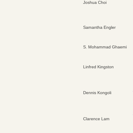
Joshua Choi
Samantha Engler
S. Mohammad Ghaemi
Linfred Kingston
Dennis Kongoli
Clarence Lam