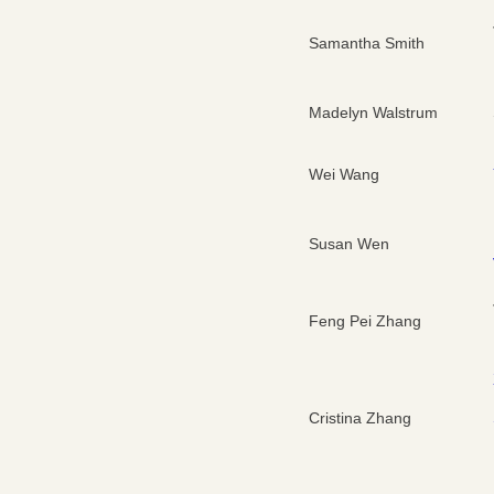
Samantha Smith
Madelyn Walstrum
Wei Wang
Susan Wen
Feng Pei Zhang
Cristina Zhang