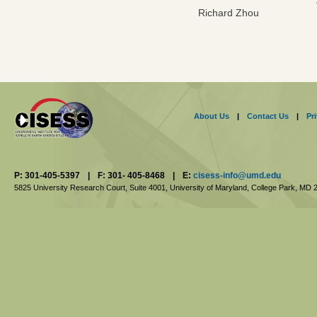
Richard Zhou
About Us
|
Contact Us
|
Pr
P: 301-405-5397
|
F: 301- 405-8468
|
E:
cisess-info@umd.edu
5825 University Research Court, Suite 4001,
University of Maryland, College Park,
MD