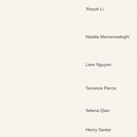
Xinyue Li
Natalie Memarsadeghi
Liem Nguyen
Terrence Pierce
Selena Qiao
Henry Santer