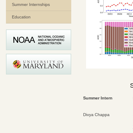
Summer Internships
Education
Summer Intern
Divya Chappa