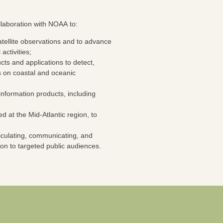
laboration with NOAA to:
atellite observations and to advance
activities;
cts and applications to detect,
s on coastal and oceanic
 information products, including
at the Mid-Atlantic region, to
rticulating, communicating, and
ion to targeted public audiences.