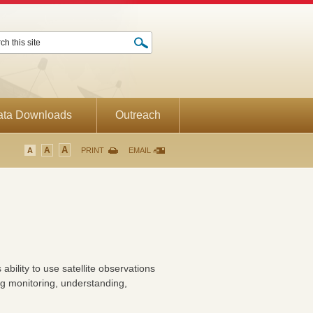
ata Downloads
Outreach
A
A
A
PRINT
EMAIL
ility to use satellite observations
g monitoring, understanding,