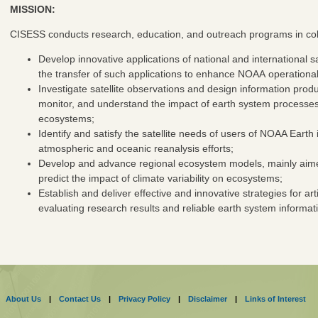
MISSION:
CISESS conducts research, education, and outreach programs in col
Develop innovative applications of national and international s
the transfer of such applications to enhance NOAA operational 
Investigate satellite observations and design information produ
monitor, and understand the impact of earth system processe
ecosystems;
Identify and satisfy the satellite needs of users of NOAA Earth
atmospheric and oceanic reanalysis efforts;
Develop and advance regional ecosystem models, mainly aimed 
predict the impact of climate variability on ecosystems;
Establish and deliver effective and innovative strategies for a
evaluating research results and reliable earth system informat
About Us
|
Contact Us
|
Privacy Policy
|
Disclaimer
|
Links of Interest