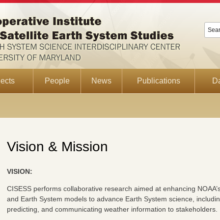
ects
People
News
Publications
D
Vision & Mission
VISION:
CISESS performs collaborative research aimed at enhancing NOAA’s ab
and Earth System models to advance Earth System science, includin
predicting, and communicating weather information to stakeholders.