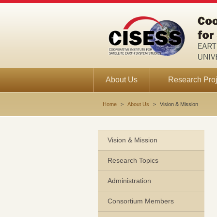
About Us
Research Proj
Home
>
About Us
>
Vision & Mission
Vision & Mission
Research Topics
Administration
Consortium Members