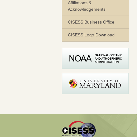
Affiliations &
Acknowledgements
CISESS Business Office
CISESS Logo Download