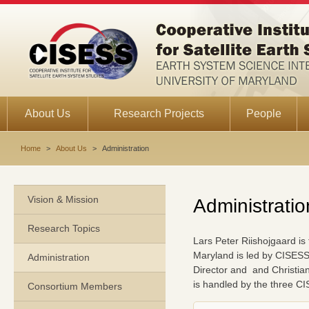
About Us
Research Projects
People
Home
>
About Us
>
Administration
Vision & Mission
Administratio
Research Topics
Lars Peter Riishojgaard i
Maryland is led by CISESS
Administration
Director and and Christia
is handled by the three C
Consortium Members