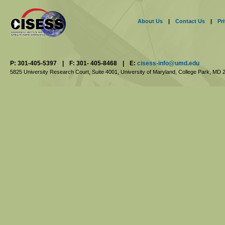
About Us
|
Contact Us
|
Pr
P: 301-405-5397
|
F: 301- 405-8468
|
E:
cisess-info@umd.edu
5825 University Research Court, Suite 4001,
University of Maryland, College Park,
MD