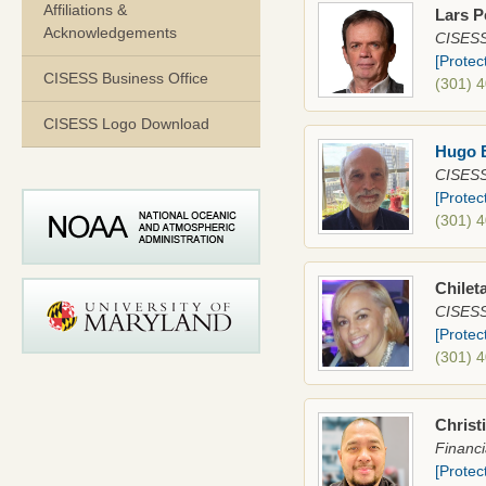
Affiliations &
Lars P
Acknowledgements
CISESS 
[Protec
CISESS Business Office
(301) 
CISESS Logo Download
Hugo 
CISESS
[Protec
(301) 
Chilet
CISESS 
[Protec
(301) 
Christ
Financi
[Protec