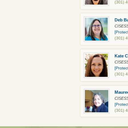
(301) 
Deb B
CISESS
[Protec
(301) 
Kate 
CISESS
[Protec
(301) 
Maure
CISESS
[Protec
(301) 