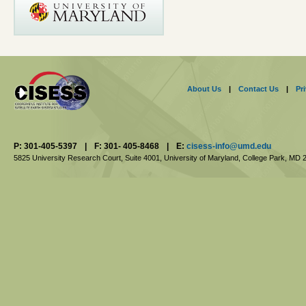
About Us
|
Contact Us
|
Pr
P: 301-405-5397
|
F: 301- 405-8468
|
E:
cisess-info@umd.edu
5825 University Research Court, Suite 4001,
University of Maryland, College Park,
MD