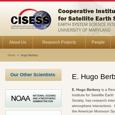
About Us
Research Projects
People
Home
>
Hugo Berbery
Our Other Scientists
E. Hugo Berb
E. Hugo Berbery
is a Res
Institute for Satellite Ear
Society, has research inte
atmosphere interactions. He
the American Monsoon Sys