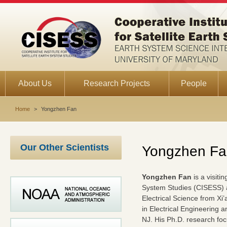
About Us
Research Projects
People
Home
>
Yongzhen Fan
Our Other Scientists
Yongzhen Fa
Yongzhen Fan
is a visiti
System Studies (CISESS) at
Electrical Science from Xi
in Electrical Engineering 
NJ. His Ph.D. research focu