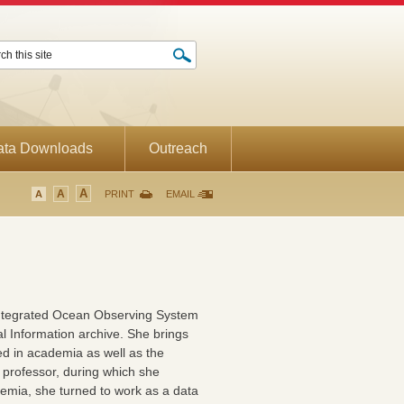
ata Downloads
Outreach
A
A
A
PRINT
EMAIL
Integrated Ocean Observing System
l Information archive. She brings
d in academia as well as the
 professor, during which she
demia, she turned to work as a data