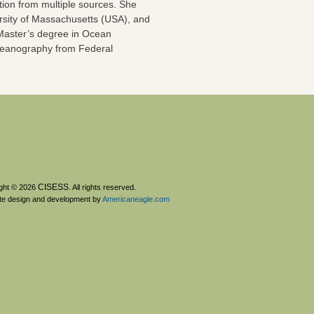
on from multiple sources. She
rsity of Massachusetts (USA), and
 Master’s degree in Ocean
 Oceanography from Federal
CISESS
ght © 2026
. All rights reserved.
te design and development by
Americaneagle.com