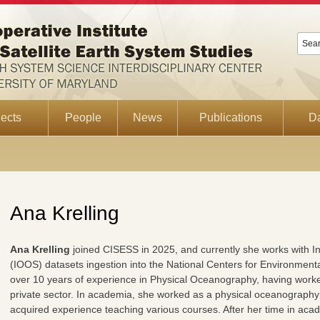
ects
People
News
Publications
D
Ana Krelling
Ana Krelling
joined CISESS in 2025, and currently she works with 
(IOOS) datasets ingestion into the National Centers for Environmenta
over 10 years of experience in Physical Oceanography, having worke
private sector. In academia, she worked as a physical oceanography
acquired experience teaching various courses. After her time in aca