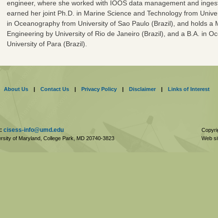
engineer, where she worked with IOOS data management and ingesti
earned her joint Ph.D. in Marine Science and Technology from Unive
in Oceanography from University of Sao Paulo (Brazil), and holds a
Engineering by University of Rio de Janeiro (Brazil), and a B.A. in
University of Para (Brazil).
About Us
|
Contact Us
|
Privacy Policy
|
Disclaimer
|
Links of Interest
:
cisess-info@umd.edu
Copyri
rsity of Maryland, College Park,
MD
20740-3823
Web si