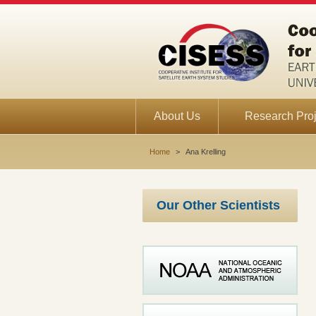
About Us
Research Proj
Home
>
Ana Krelling
Our Other Scientists