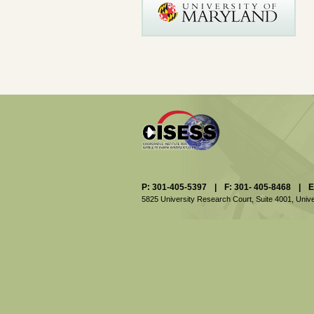
P: 301-405-5397
|
F: 301- 405-8468
|
E
5825 University Research Court, Suite 4001,
Unive