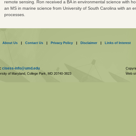
remote sensing. Ron received a BA in environmental science with h
an MS in marine science from University of South Carolina with an e
processes.
About Us
|
Contact Us
|
Privacy Policy
|
Disclaimer
|
Links of Interest
:
cisess-info@umd.edu
Copyri
rsity of Maryland, College Park,
MD
20740-3823
Web si