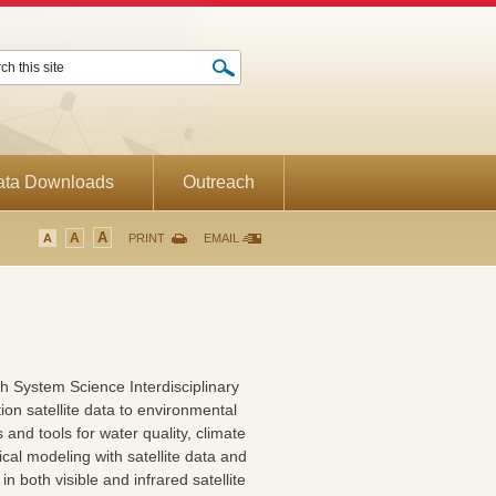
ata Downloads
Outreach
A
A
A
PRINT
EMAIL
rth System Science Interdisciplinary
tion satellite data to environmental
nd tools for water quality, climate
cal modeling with satellite data and
n both visible and infrared satellite