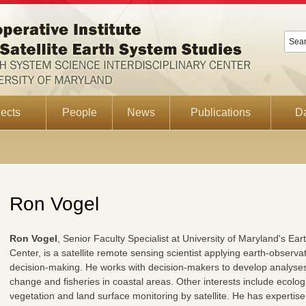
ects
People
News
Publications
D
Ron Vogel
Ron Vogel
, Senior Faculty Specialist at University of Maryland's Ea
Center, is a satellite remote sensing scientist applying earth-observa
decision-making. He works with decision-makers to develop analyses a
change and fisheries in coastal areas. Other interests include ecologi
vegetation and land surface monitoring by satellite. He has expertise i