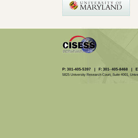
P: 301-405-5397
|
F: 301- 405-8468
|
E
5825 University Research Court, Suite 4001,
Unive