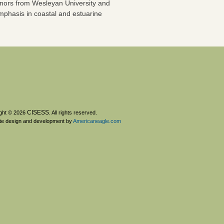
onors from Wesleyan University and
mphasis in coastal and estuarine
CISESS
ght © 2026
. All rights reserved.
te design and development by
Americaneagle.com