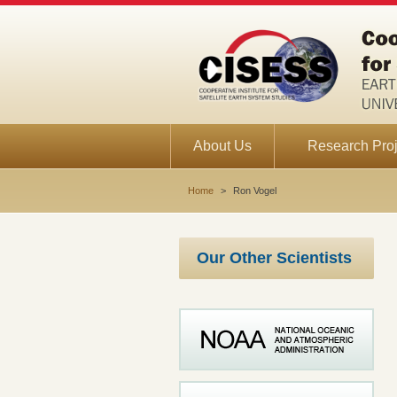
About Us
Research Proj
Home
>
Ron Vogel
Our Other Scientists