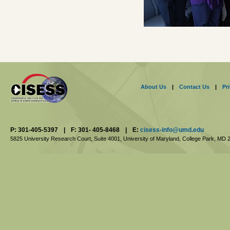
About Us
|
Contact Us
|
Pr
P: 301-405-5397
|
F: 301- 405-8468
|
E:
cisess-info@umd.edu
5825 University Research Court, Suite 4001,
University of Maryland, College Park,
MD