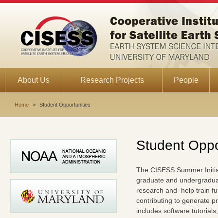
About Us
Research Projects
People
Home
>
Student Opportunities
Student Oppo
The CISESS Summer Initiati
graduate and undergraduate
research and help train fu
contributing to generate p
includes software tutorials