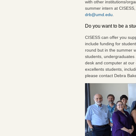
with other institutions/org
summer intern at CISESS, 
drb@umd.edu
.
Do you want to be a st
CISESS can offer you supp
include funding for student
round but in the summer w
students, undergraduates 
desk and computer at our of
excellents students, includ
please contact Debra Bak