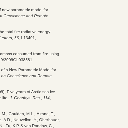
 of new parametric model for
on Geoscience and Remote
he total fire radiative energy
Letters
,
36,
L13401,
 biomass consumed from fire using
1029/2009GL038581.
on of a New Parametric Model for
ns on Geoscience and Remote
9), Five years of Arctic sea ice
llite,
J. Geophys. Res.
,
114
,
, M., Goulden, M.L., Hirano, T.,
e, A.D., Nouvellon, Y., Oberbauer,
 N., Tu, K.P. & von Randow, C.,