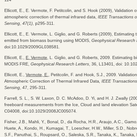
Ellicott, E., E. Vermote, F. Petitcolin, and S. Hook (2009), Validation
atmospheric correction of thermal infrared data,
IEEE Transactions 
Sensing
,
47(1),
p295-311.
Ellicott, E., E. Vermote, L. Giglio, and G. Roberts (2009), Estimating t
emitted from biomass burning using MODIS,
Geophysical Research 
doi:10.1029/2009GL038581.
Ellicott, E.,
E. Vermote
, L. Giglio, and G. Roberts, 2009. Estimating
MODIS FRE,
Geophysical Research Letters
, 36, L13401, doi: 10.
Ellicott, E.,
Vermote, E.
, Petitcolin, F. and Hook, S.J., 2009. Validati
Atmospheric Correction of Thermal Infrared Data
, IEEE Transactio
Sensing
, 47, 295-311.
Farrell, S. L., S. W. Laxon, D. C. McAdoo, D. Yi, and H. J. Zwally (200
freeboard measurements from the Ice, Cloud and land elevation Sate
C04008, doi:10.1029/2008JC005074.
Fisher, J.B., Mahli, Y., Bonal, D., da Rocha, H.R., Araujo, A.C., Gamo
Huete, A., Kondo, H., Kumagai, T., Loescher, H.W., Miller, S.D., Nobr
S.F., Panuthai, S., Roupsard, O., Saleska, S.R., Tanaka, K., Tanaka,