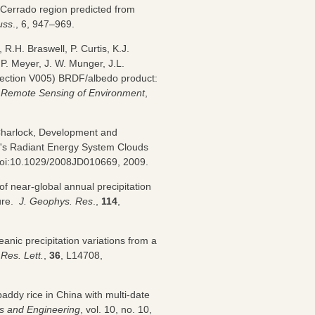
d Cerrado region predicted from
uss
., 6, 947–969.
R.H. Braswell, P. Curtis, K.J.
.P. Meyer, J. W. Munger, J.L.
llection V005) BRDF/albedo product:
,
Remote Sensing of Environment
,
 Charlock, Development and
h's Radiant Energy System Clouds
doi:10.1029/2008JD010669, 2009.
of near-global annual precipitation
sure.
J. Geophys. Res
.,
114
,
anic precipitation variations from a
Res. Lett.
,
36
, L14708,
addy rice in China with multi-date
cs and Engineering
, vol. 10, no. 10,