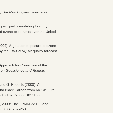
y,
The New England Journal of
 air quality modeling to study
nd ozone exposures over the United
(2009).Vegetation exposure to ozone
by the Eta-CMAQ air quality forecast
pproach for Correction of the
s on Geoscience and Remote
, and G. Roberts (2009), An
 and Black Carbon from MODIS Fire
oi:10.1029/2008JD011188.
row, 2009: The TRMM 2A12 Land
pn, 87A, 237-253.