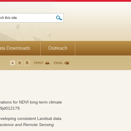
ata Downloads
Outreach
A
A
A
PRINT
EMAIL
ations for NDVI long-term climate
9jd012179.
eveloping consistent Landsat data
science and Remote Sensing