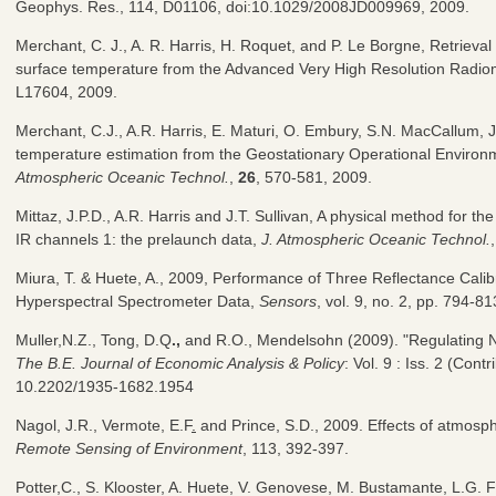
Geophys. Res., 114, D01106, doi:10.1029/2008JD009969, 2009.
Merchant, C. J., A. R. Harris, H. Roquet, and P. Le Borgne, Retrieval 
surface temperature from the Advanced Very High Resolution Radio
L17604, 2009.
Merchant, C.J., A.R. Harris, E. Maturi, O. Embury, S.N. MacCallum, J
temperature estimation from the Geostationary Operational Environ
Atmospheric Oceanic Technol.
,
26
, 570-581, 2009.
Mittaz, J.P.D., A.R. Harris and J.T. Sullivan, A physical method for t
IR channels 1: the prelaunch data,
J. Atmospheric Oceanic Technol.
Miura, T. & Huete, A., 2009, Performance of Three Reflectance Calib
Hyperspectral Spectrometer Data,
Sensors
, vol. 9, no. 2, pp. 794-81
Muller,N.Z., Tong, D.Q
.,
and R.O., Mendelsohn (2009). "Regulating
The B.E. Journal of Economic Analysis & Policy
: Vol. 9 : Iss. 2 (Contr
10.2202/1935-1682.1954
Nagol, J.R., Vermote, E.F
.
and Prince, S.D., 2009. Effects of atmosp
Remote Sensing of Environment
, 113, 392-397.
Potter,C., S. Klooster, A. Huete, V. Genovese, M. Bustamante, L.G. Fe