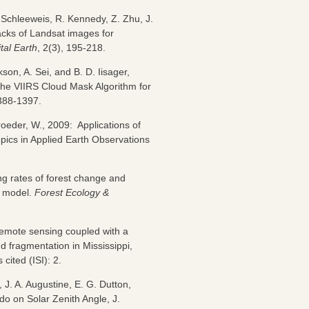
Schleeweis, R. Kennedy, Z. Zhu, J.
acks of Landsat images for
ital Earth
, 2(3), 195-218.
son, A. Sei, and B. D. Iisager,
he VIIRS Cloud Mask Algorithm for
1388-1397.
roeder, W., 2009: Applications of
opics in Applied Earth Observations
ing rates of forest change and
r model.
Forest Ecology &
 remote sensing coupled with a
d fragmentation in Mississippi,
cited (ISI): 2.
, J. A. Augustine, E. G. Dutton,
o on Solar Zenith Angle, J.