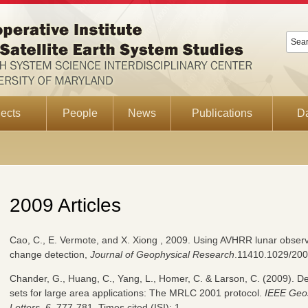
ects
People
News
Publications
D
2009 Articles
Cao, C., E. Vermote, and X. Xiong , 2009. Using AVHRR lunar observ
change detection,
Journal of Geophysical Research
.11410.1029/200
Chander, G., Huang, C., Yang, L., Homer, C. & Larson, C. (2009). D
sets for large area applications: The MRLC 2001 protocol.
IEEE Geo
Letters
,
6
, 777-781. Times cited (ISI): 1.