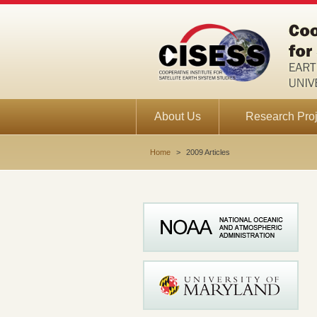
About Us
Research Proj
Home
>
2009 Articles