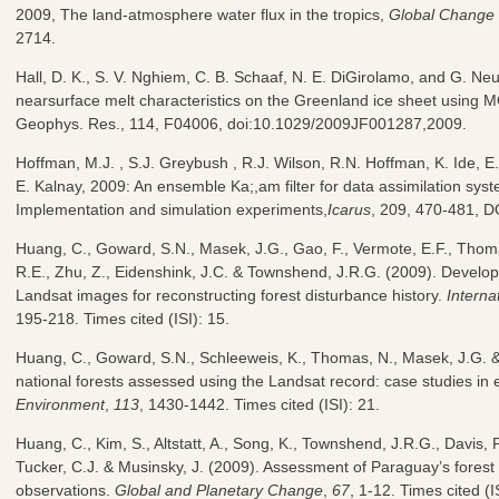
2009, The land-atmosphere water flux in the tropics,
Global Change 
2714.
Hall, D. K., S. V. Nghiem, C. B. Schaaf, N. E. DiGirolamo, and G. N
nearsurface melt characteristics on the Greenland ice sheet using
Geophys. Res., 114, F04006, doi:10.1029/2009JF001287,2009.
Hoffman, M.J. , S.J. Greybush , R.J. Wilson, R.N. Hoffman, K. Ide, E.
E. Kalnay, 2009: An ensemble Ka;,am filter for data assimilation sys
Implementation and simulation experiments,
Icarus
, 209, 470-481, D
Huang, C., Goward, S.N., Masek, J.G., Gao, F., Vermote, E.F., Thom
R.E., Zhu, Z., Eidenshink, J.C. & Townshend, J.R.G. (2009). Develop
Landsat images for reconstructing forest disturbance history.
Interna
195-218. Times cited (ISI): 15.
Huang, C., Goward, S.N., Schleeweis, K., Thomas, N., Masek, J.G. &
national forests assessed using the Landsat record: case studies in
Environment
,
113
, 1430-1442. Times cited (ISI): 21.
Huang, C., Kim, S., Altstatt, A., Song, K., Townshend, J.R.G., Davis, P
Tucker, C.J. & Musinsky, J. (2009). Assessment of Paraguay’s fores
observations.
Global and Planetary Change
,
67
, 1-12. Times cited (IS