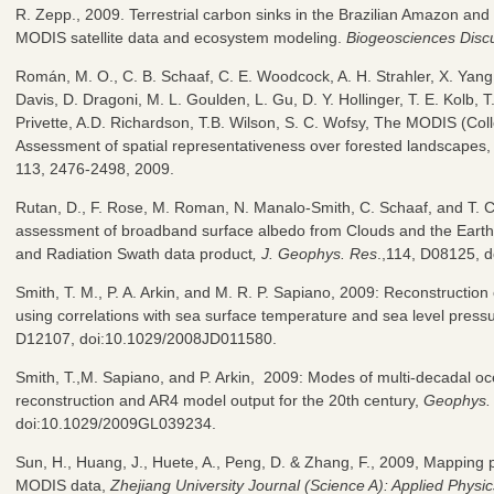
R. Zepp., 2009. Terrestrial carbon sinks in the Brazilian Amazon an
MODIS satellite data and ecosystem modeling.
Biogeosciences Disc
Román, M. O., C. B. Schaaf, C. E. Woodcock, A. H. Strahler, X. Yang, 
Davis, D. Dragoni, M. L. Goulden, L. Gu, D. Y. Hollinger, T. E. Kolb, T
Privette, A.D. Richardson, T.B. Wilson, S. C. Wofsy, The MODIS (Co
Assessment of spatial representativeness over forested landscapes
113, 2476-2498, 2009.
Rutan, D., F. Rose, M. Roman, N. Manalo-Smith, C. Schaaf, and T.
assessment of broadband surface albedo from Clouds and the Eart
and Radiation Swath data product
, J. Geophys. Res
.,114, D08125, 
Smith, T. M., P. A. Arkin, and M. R. P. Sapiano, 2009: Reconstruction 
using correlations with sea surface temperature and sea level pres
D12107, doi:10.1029/2008JD011580.
Smith, T.,M. Sapiano, and P. Arkin, 2009: Modes of multi-decadal oce
reconstruction and AR4 model output for the 20th century,
Geophys. 
doi:10.1029/2009GL039234.
Sun, H., Huang, J., Huete, A., Peng, D. & Zhang, F., 2009, Mapping p
MODIS data,
Zhejiang University Journal (Science A): Applied Physi