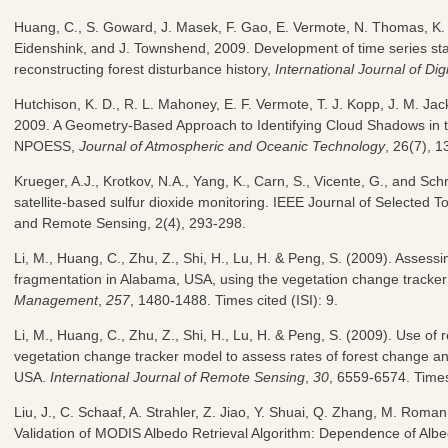
Huang, C., S. Goward, J. Masek, F. Gao, E. Vermote, N. Thomas, K. 
Eidenshink, and J. Townshend, 2009. Development of time series st
reconstructing forest disturbance history,
International Journal of Dig
Hutchison, K. D., R. L. Mahoney, E. F. Vermote, T. J. Kopp, J. M. Jack
2009. A Geometry-Based Approach to Identifying Cloud Shadows in t
NPOESS,
Journal of Atmospheric and Oceanic Technology
, 26(7), 
Krueger, A.J., Krotkov, N.A., Yang, K., Carn, S., Vicente, G., and Sch
satellite-based sulfur dioxide monitoring. IEEE Journal of Selected T
and Remote Sensing, 2(4), 293-298.
Li, M., Huang, C., Zhu, Z., Shi, H., Lu, H. & Peng, S. (2009). Assess
fragmentation in Alabama, USA, using the vegetation change tracke
Management
,
257
, 1480-1488. Times cited (ISI): 9.
Li, M., Huang, C., Zhu, Z., Shi, H., Lu, H. & Peng, S. (2009). Use of
vegetation change tracker model to assess rates of forest change an
USA.
International Journal of Remote Sensing
,
30
, 6559-6574. Times 
Liu, J., C. Schaaf, A. Strahler, Z. Jiao, Y. Shuai, Q. Zhang, M. Roman
Validation of MODIS Albedo Retrieval Algorithm: Dependence of Albed