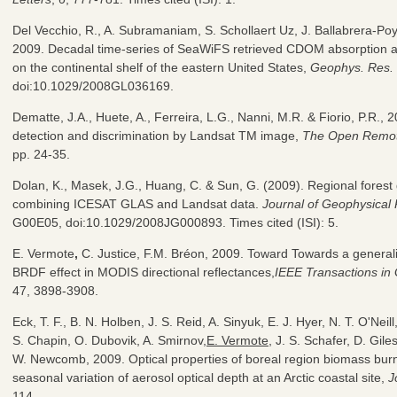
Del Vecchio, R., A. Subramaniam, S. Schollaert Uz, J. Ballabrera-Po
2009. Decadal time-series of SeaWiFS retrieved CDOM absorption 
on the continental shelf of the eastern United States,
Geophys. Res. 
doi:10.1029/2008GL036169.
Dematte, J.A., Huete, A., Ferreira, L.G., Nanni, M.R. & Fiorio, P.R., 
detection and discrimination by Landsat TM image,
The Open Remot
pp. 24-35.
Dolan, K., Masek, J.G., Huang, C. & Sun, G. (2009). Regional fores
combining ICESAT GLAS and Landsat data.
Journal of Geophysical
G00E05, doi:10.1029/2008JG000893. Times cited (ISI): 5.
E. Vermote
,
C. Justice, F.M. Bréon, 2009. Toward Towards a generali
BRDF effect in MODIS directional reflectances,
IEEE Transactions i
47, 3898-3908.
Eck, T. F., B. N. Holben, J. S. Reid, A. Sinyuk, E. J. Hyer, N. T. O'Neil
S. Chapin, O. Dubovik, A. Smirnov,
E. Vermote
, J. S. Schafer, D. Gile
W. Newcomb, 2009. Optical properties of boreal region biomass burn
seasonal variation of aerosol optical depth at an Arctic coastal site,
J
114