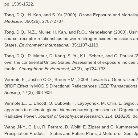
pp. 1509-1522.
Tong, D.Q., H. Kan, and S. Yu (2009). Ozone Exposure and Mortalit
Medicine,
360(26), 2787-2787.
Tong, D.Q., N.Z., Muller, H. Kan, and R.O., Mendelsohn (2009). Using
source–receptor relationships between nitrogen oxides emissions a
States,
Environment International
, 35:1107-1119.
Tong, D.Q., R. Mathur, D. Kang, S. Yu, K.L. Schere, and G. Pouliot 
over the continental United States: Assessment of exposure indices 
model,
Atmospheric Environment
, 43(3), pp724-733.
Vermote E., Justice C.O., Breon F.M., 2009. Towards a Generalized A
BRDF Effect in MODIS Directional Reflectances
. IEEE Transacation
Sensing,
47(3), 898-908.
Vermote,E., E. Ellicott, O. Dubovik, T. Laypyonok, M. Chin, L. Giglio
approach to estimate global biomass burning emissions of Organic
Radiative Power,
Journal of Geophysical Research
,
114, D18205
, d
Wang ,N-Y., C. Liu, R. Ferraro, D. Wolff, E. Zipser and C. Kumme
Precipitation Product – Status and Future Plans, J Meterorol. Soc. J