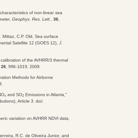
characteristics of non-linear sea
meter,
Geophys. Res. Lett.
,
36
,
. Mittaz, C.P. Old, Sea surface
mental Satellite 12 (GOES 12),
J.
he calibration of the AVHRR/3 thermal
,
26
, 996-1019, 2009.
ration Methods for Airborne
3.
 NO
and SO
Emissions in Atlanta,"
x
2
ibutions), Article 3. doi
:
heric variation on AVHRR NDVI data,
rreira, R.C. de Oliveira Junior, and