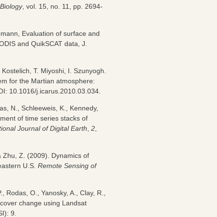
Biology
, vol. 15, no. 11, pp. 2694-
eumann, Evaluation of surface and
 MODIS and QuikSCAT data, J.
 Kostelich, T. Miyoshi, I. Szunyogh.
tem for the Martian atmosphere:
OI: 10.1016/j.icarus.2010.03.034.
as, N., Schleeweis, K., Kennedy,
ment of time series stacks of
tional Journal of Digital Earth
,
2
,
 Zhu, Z. (2009). Dynamics of
 eastern U.S.
Remote Sensing of
., Rodas, O., Yanosky, A., Clay, R.,
t cover change using Landsat
I): 9.