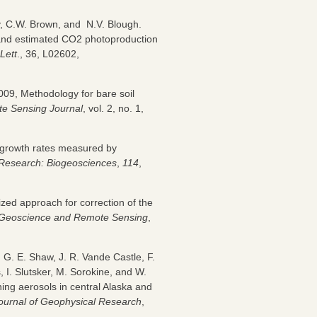
y, C.W. Brown, and N.V. Blough.
and estimated CO2 photoproduction
Lett
., 36, L02602,
2009, Methodology for bare soil
e Sensing Journal
, vol. 2, no. 1,
t growth rates measured by
 Research: Biogeosciences
,
114
,
zed approach for correction of the
n Geoscience and Remote Sensing
,
l, G. E. Shaw, J. R. Vande Castle, F.
s, I. Slutsker, M. Sorokine, and W.
ing aerosols in central Alaska and
ournal of Geophysical Research
,