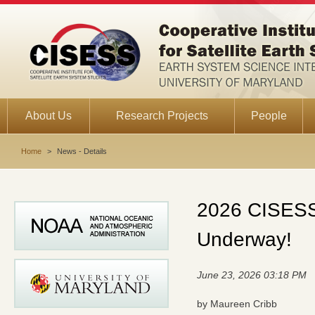
About Us
Research Projects
People
Home
>
News - Details
2026 CISESS 
Underway!
June 23, 2026 03:18 PM
by Maureen Cribb