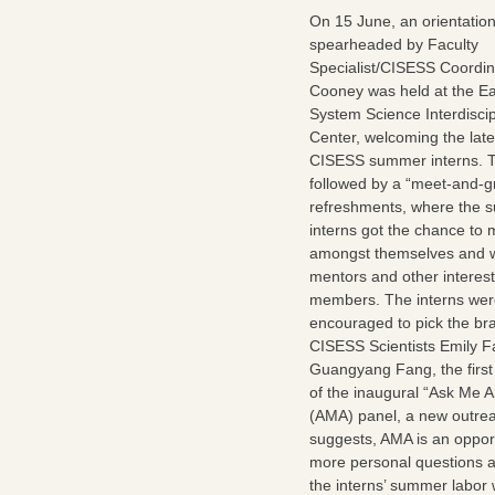
On 15 June, an orientatio
spearheaded by Faculty
Specialist/CISESS Coordin
Cooney was held at the Ea
System Science Interdiscip
Center, welcoming the late
CISESS summer interns. T
followed by a “meet-and-gr
refreshments, where the
interns got the chance to 
amongst themselves and wi
mentors and other interest
members. The interns wer
encouraged to pick the bra
CISESS Scientists Emily 
Guangyang Fang, the firs
of the inaugural “Ask Me A
(AMA) panel, a new outrea
suggests, AMA is an opport
more personal questions ab
the interns’ summer labor