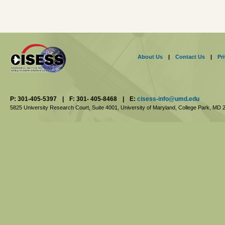
About Us
|
Contact Us
|
Pr
P: 301-405-5397
|
F: 301- 405-8468
|
E:
cisess-info@umd.edu
5825 University Research Court, Suite 4001,
University of Maryland, College Park,
MD