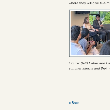
where they will give five-
Figure: (left) Faber and F
summer interns and their 
« Back