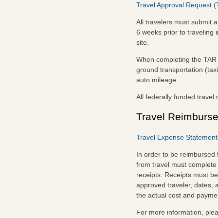
Travel Approval Request (
All travelers must submit a
6 weeks prior to traveling
site.
When completing the TAR en
ground transportation (taxi
auto mileage.
All federally funded trave
Travel Reimburs
Travel Expense Statement 
In order to be reimbursed
from travel must complete
receipts. Receipts must be
approved traveler, dates, 
the actual cost and payme
For more information, ple