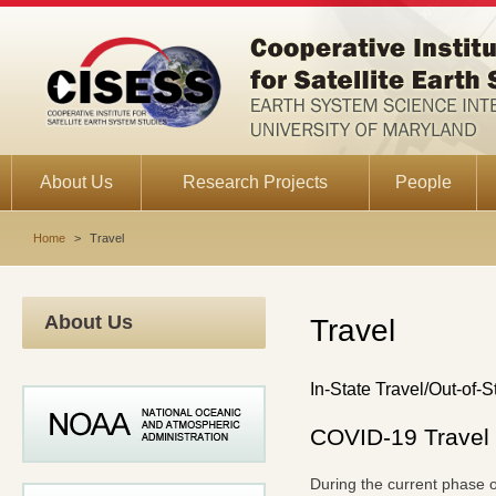
About Us
Research Projects
People
Home
>
Travel
About Us
Travel
In-State Travel/Out-of-S
COVID-19 Travel 
During the current phase of