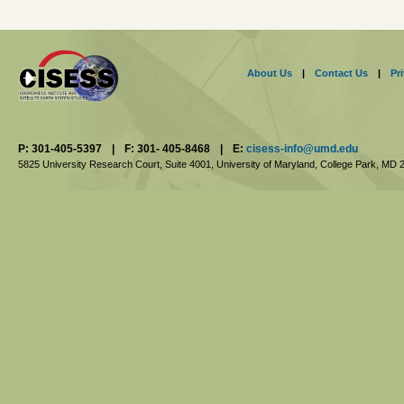
About Us
|
Contact Us
|
Pr
P: 301-405-5397
|
F: 301- 405-8468
|
E:
cisess-info@umd.edu
5825 University Research Court, Suite 4001,
University of Maryland, College Park,
MD