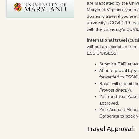
are mandated by the Unive
Maryland-Virginia), you m
domestic travel if you are 
university's COVID-19 requ
with the university's COVID
International travel
(outsi
without an exception from 
ESSIC/CISESS:
Submit a TAR at least
After approval by y
forwarded to ESSIC 
Ralph will submit th
Provost directly
).
You (and your Accoun
approved.
Your Account Manage
Corporate to book yo
Travel Approval: