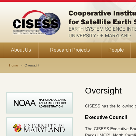
About Us
Research Projects
People
Home
>
Oversight
Oversight
CISESS has the following 
Executive Council
The CISESS Executive Boar
Park (UMCP), North Caroli