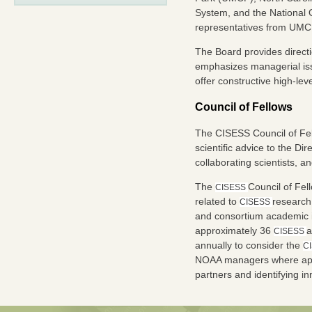
System, and the National 
representatives from UMC
The Board provides directi
emphasizes managerial issu
offer constructive high-le
Council of Fellows
The CISESS Council of Fel
scientific advice to the D
collaborating scientists, a
The
Council of Fel
CISESS
related to
research
CISESS
and consortium academic i
approximately 36
a
CISESS
annually to consider the
C
NOAA managers where appr
partners and identifying in