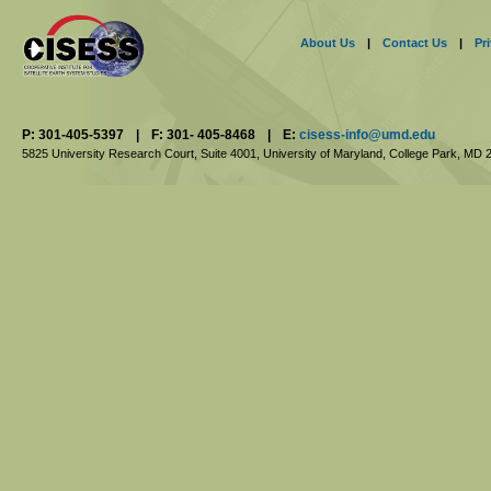
About Us
|
Contact Us
|
Pr
P: 301-405-5397
|
F: 301- 405-8468
|
E:
cisess-info@umd.edu
5825 University Research Court, Suite 4001,
University of Maryland, College Park,
MD