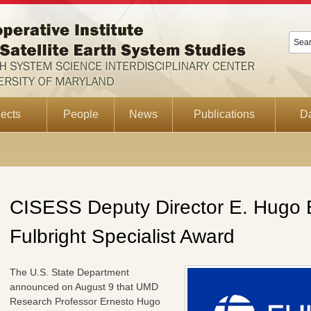
ects
People
News
Publications
D
CISESS Deputy Director E. Hugo 
Fulbright Specialist Award
The U.S. State Department
announced on August 9 that UMD
Research Professor Ernesto Hugo