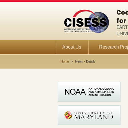
About Us
Research Proj
Home
>
News - Details