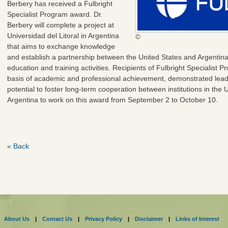
Berbery has received a Fulbright
Specialist Program award. Dr.
Berbery will complete a project at
Universidad del Litoral in Argentina
©
that aims to exchange knowledge
and establish a partnership between the United States and Argentin
education and training activities. Recipients of Fulbright Specialist
basis of academic and professional achievement, demonstrated leaders
potential to foster long-term cooperation between institutions in the 
Argentina to work on this award from September 2 to October 10.
« Back
About Us
|
Contact Us
|
Privacy Policy
|
Disclaimer
|
Links of Interest