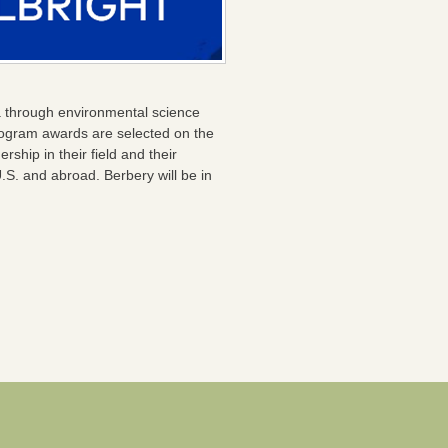
a through environmental science
 Program awards are selected on the
hip in their field and their
U.S. and abroad. Berbery will be in