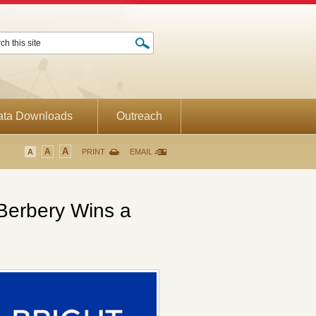
ata Downloads
Outreach
A
A
A
PRINT
EMAIL
Berbery Wins a