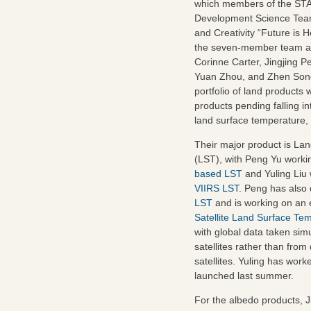
which members of the ST
Development Science Tea
and Creativity “Future is 
the seven-member team ar
Corinne Carter, Jingjing P
Yuan Zhou, and Zhen Song
portfolio of land products 
products pending falling i
land surface temperature,
Their major product is La
(LST), with Peng Yu worki
based LST
and Yuling Liu
VIIRS LST
. Peng has also
LST
and is working on an
Satellite Land Surface Te
with global data taken si
satellites rather than from
satellites. Yuling has wor
launched last summer.
For the albedo products, 