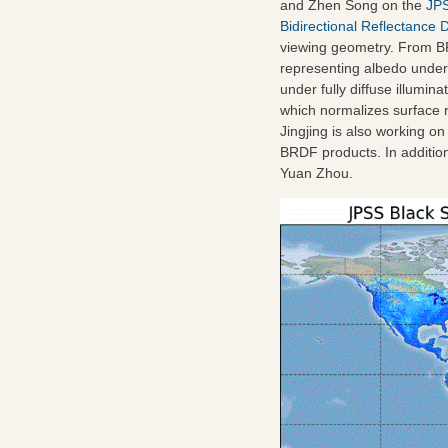
and Zhen Song on the
JPS
Bidirectional Reflectance 
viewing geometry. From BR
representing albedo under 
under fully diffuse illumi
which normalizes surface r
Jingjing is also working
BRDF products. In addition
Yuan Zhou.