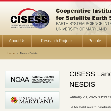
About Us
Research Projects
People
Home
>
News - Details
CISESS Land 
NESDIS
January 23, 2026 03:08 
STAR held award celebrati