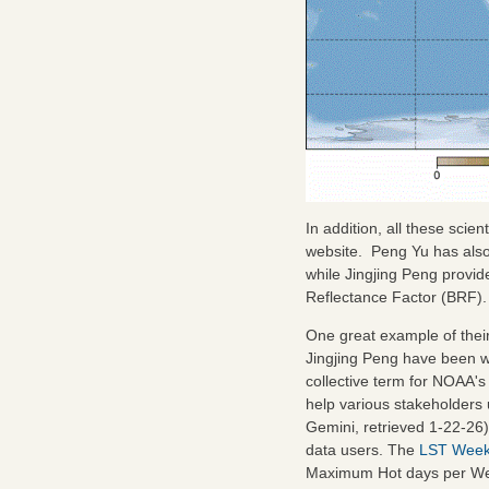
In addition, all these scie
website. Peng Yu has als
while Jingjing Peng provi
Reflectance Factor (BRF).
One great example of their
Jingjing Peng have been w
collective term for NOAA's 
help various stakeholders
Gemini, retrieved 1-22-26
data users. The
LST Week
Maximum Hot days per Week 