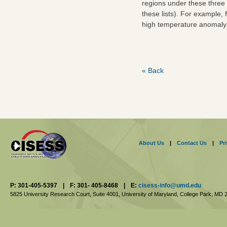
regions under these three 
these lists). For example
high temperature anomaly. 
« Back
About Us
|
Contact Us
|
Pr
P: 301-405-5397
|
F: 301- 405-8468
|
E:
cisess-info@umd.edu
5825 University Research Court, Suite 4001,
University of Maryland, College Park,
MD