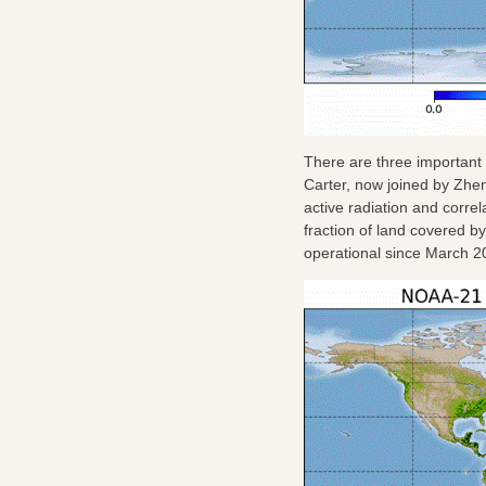
There are three important
Carter, now joined by Zh
active radiation and correl
fraction of land covered b
operational since March 