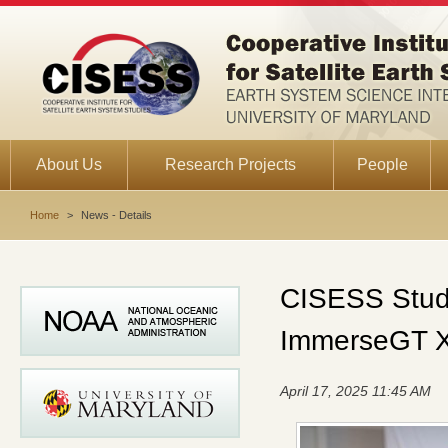
About Us
Research Projects
People
Home
>
News - Details
CISESS Stude
ImmerseGT 
April 17, 2025 11:45 AM