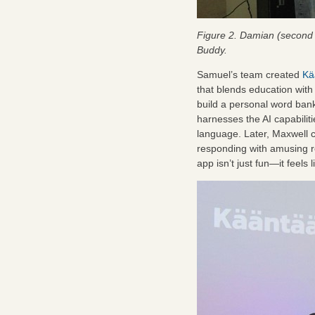
Figure 2. Damian (second f
Buddy.
Samuel’s team created
Kä
that blends education wit
build a personal word bank
harnesses the AI capabilitie
language. Later, Maxwell c
responding with amusing re
app isn’t just fun—it feels