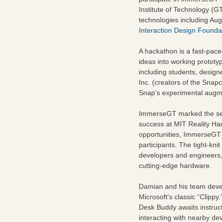
Institute of Technology (
technologies including Aug
Interaction Design Founda
A hackathon is a fast-pace
ideas into working protot
including students, design
Inc. (creators of the Snap
Snap’s experimental augme
ImmerseGT marked the sec
success at MIT Reality Ha
opportunities, ImmerseGT 
participants. The tight-kni
developers and engineers, g
cutting-edge hardware.
Damian and his team dev
Microsoft’s classic “Clippy
Desk Buddy awaits instruct
interacting with nearby dev