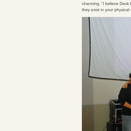
charming. “I believe Desk 
they exist in your physica