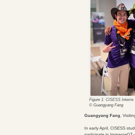
Figure 1: CISESS Interns 
© Guangyang Fang
Guangyang Fang
, Visit
In early April, CISESS stu
participate in ImmerseGT