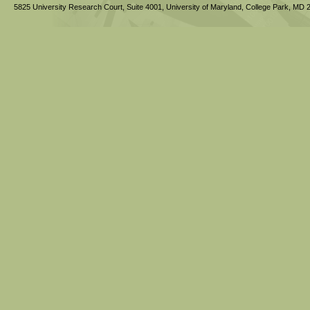
5825 University Research Court, Suite 4001,
University of Maryland, College Park,
MD