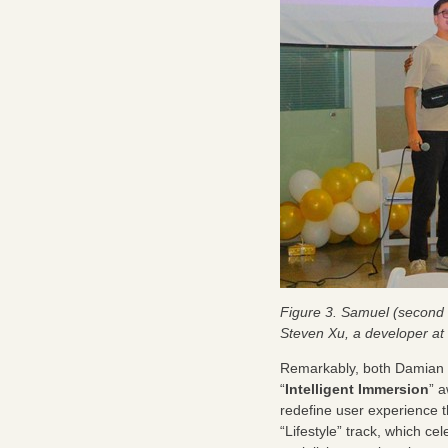
Figure 3. Samuel (second 
Steven Xu, a developer a
Remarkably, both Damian a
“
Intelligent Immersion
” a
redefine user experience 
“Lifestyle” track, which 