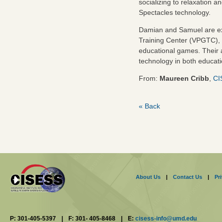
socializing to relaxation
Spectacles technology.
Damian and Samuel are exci
Training Center (VPGTC), 
educational games. Their 
technology in both educati
From:
Maureen Cribb
,
CI
« Back
About Us
|
Contact Us
|
Pr
P: 301-405-5397
|
F: 301- 405-8468
|
E:
cisess-info@umd.edu