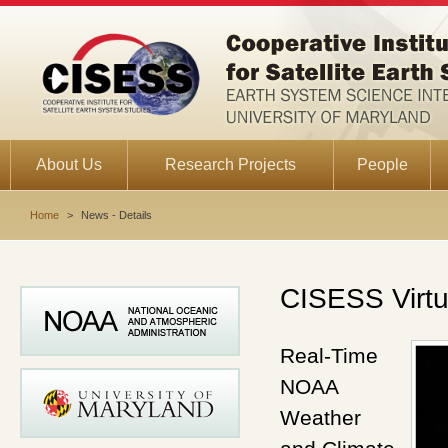
About Us
Research Projects
People
Home
>
News - Details
CISESS Virtu
Real-Time
NOAA
Weather