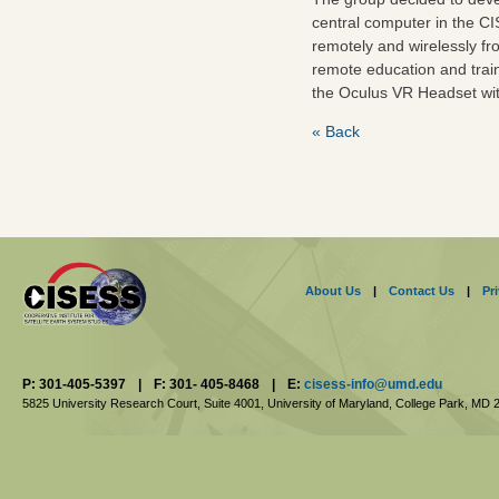
central computer in the CI
remotely and wirelessly fr
remote education and train
the Oculus VR Headset wit
« Back
About Us
|
Contact Us
|
Pr
P: 301-405-5397
|
F: 301- 405-8468
|
E:
cisess-info@umd.edu
5825 University Research Court, Suite 4001,
University of Maryland, College Park,
MD