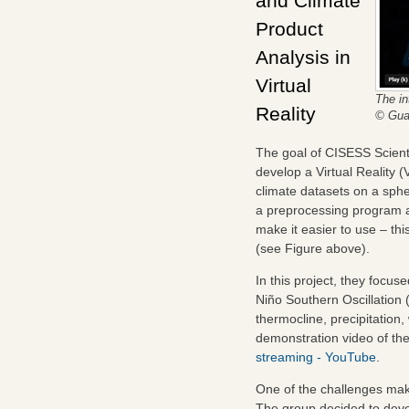
and Climate
Product
Analysis in
Virtual
The in
Reality
© Gua
The goal of CISESS Scien
develop a Virtual Reality 
climate datasets on a sphe
a preprocessing program an
make it easier to use – t
(see Figure above).
In this project, they focus
Niño Southern Oscillation
thermocline, precipitation
demonstration video of t
streaming - YouTube
.
One of the challenges makin
The group decided to devel