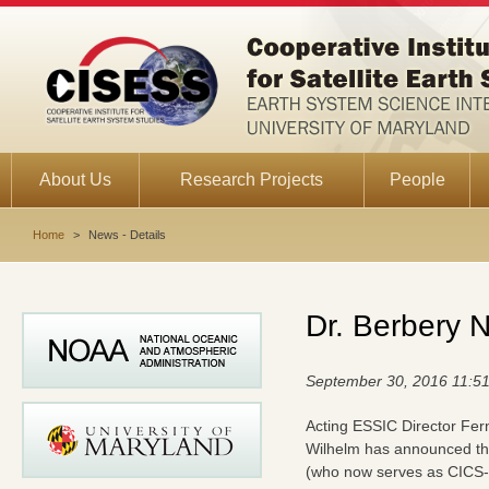
About Us
Research Projects
People
Home
>
News - Details
Dr. Berbery 
September 30, 2016 11:5
Acting ESSIC Director Fer
Wilhelm has announced th
(who now serves as CICS-M