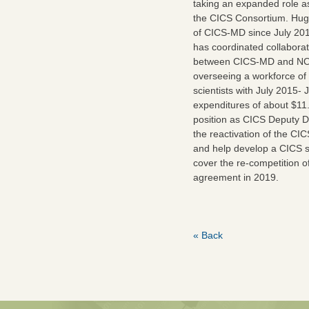
taking an expanded role a
the CICS Consortium. Hug
of CICS-MD since July 2012
has coordinated collaborat
between CICS-MD and NOA
overseeing a workforce of
scientists with July 2015-
expenditures of about $11.
position as CICS Deputy Dir
the reactivation of the CIC
and help develop a CICS str
cover the re-competition o
agreement in 2019.
« Back