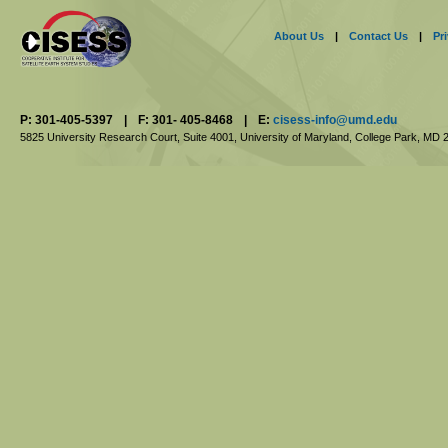
About Us
|
Contact Us
|
Pr
P: 301-405-5397
|
F: 301- 405-8468
|
E:
cisess-info@umd.edu
5825 University Research Court, Suite 4001,
University of Maryland, College Park,
MD