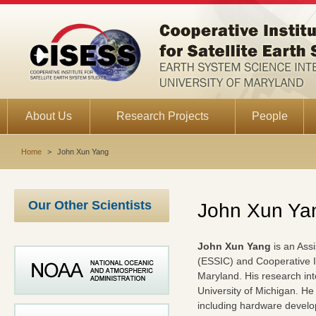
About Us
Research Projects
People
Home
>
John Xun Yang
Our Other Scientists
John Xun Ya
John Xun Yang
is an Assi
(ESSIC) and Cooperative In
Maryland. His research in
University of Michigan. H
including hardware develop