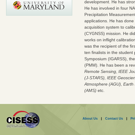
development. He has stron
He has involved in four N
Precipitation Measurement
applications. He has done
acquisition system to cali
(CYGNSS) mission. He did 
works on inflight calibrat
was the recipient of the 
ten finalists in the stude
Symposium (IGARSS), the 
(PMM). He has been a revi
Remote Sensing
,
IEEE Jou
(J-STARS), IEEE Geoscien
Atmosphere (AGU), Earth 
(AMS)
etc.
About Us
|
Contact Us
|
Pr