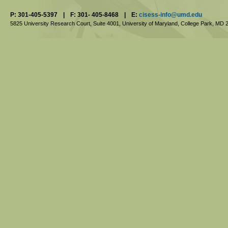
P: 301-405-5397
|
F: 301- 405-8468
|
E:
cisess-info@umd.edu
5825 University Research Court, Suite 4001,
University of Maryland, College Park,
MD