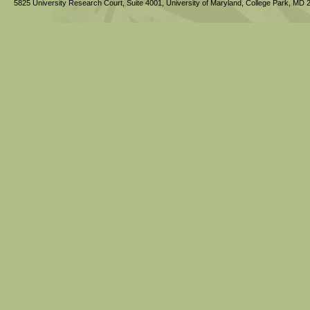
5825 University Research Court, Suite 4001,
University of Maryland, College Park,
MD