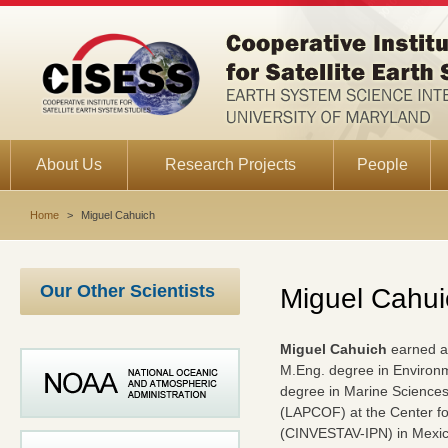
About Us
Research Projects
People
Home
>
Miguel Cahuich
Our Other Scientists
Miguel Cahui
Miguel Cahuich
earned a 
M.Eng. degree in Environm
degree in Marine Science
(LAPCOF) at the Center fo
(CINVESTAV-IPN) in Mexico 