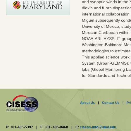
and synoptic winds in the 
dioxin and furan dispersi
international collaborat
Miguel subsequently cond
University of Mexico, study
Mexican Caribbean within 
NOAA-ARL HYSPLIT group as
Washington-Baltimore Metr
methodologies to estimat
This applied science work
System (Urban-GEMMS), wh
labs (Global Monitoring La
for Standards and Technol
About Us
|
Contact Us
|
Pr
P: 301-405-5397
|
F: 301- 405-8468
|
E:
cisess-info@umd.edu