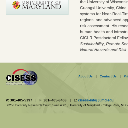
the University of Wisconsi
Guangxi University, China
systems for Near-Real-Time
regions, and advanced appl
risk assessment. His rese
human health and infrastru
CIGLR Postdoctoral Fellow
Sustainability
,
Remote Sen
Natural Hazards and Risk
.
About Us
|
Contact Us
|
Pr
P: 301-405-5397
|
F: 301- 405-8468
|
E:
cisess-info@umd.edu
5825 University Research Court, Suite 4001,
University of Maryland, College Park,
MD