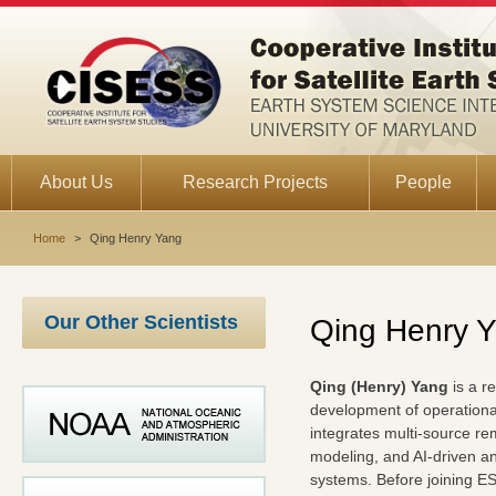
About Us
Research Projects
People
Home
>
Qing Henry Yang
Our Other Scientists
Qing Henry 
Qing (Henry) Yang
is a r
development of operationa
integrates multi-source rem
modeling, and AI-driven ana
systems. Before joining ES