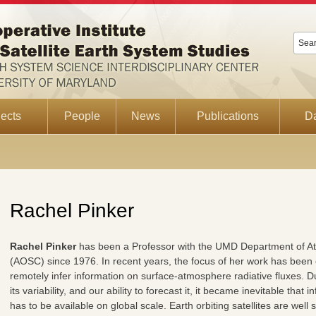
ects
People
News
Publications
D
Rachel Pinker
Rachel Pinker
has been a Professor with the UMD Department of A
(AOSC) since 1976. In recent years, the focus of her work has been
remotely infer information on surface-atmosphere radiative fluxes. Du
its variability, and our ability to forecast it, it became inevitable tha
has to be available on global scale. Earth orbiting satellites are well 