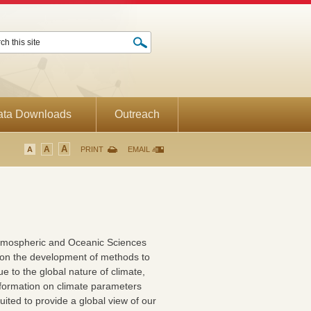
ata Downloads
Outreach
A
A
A
PRINT
EMAIL
tmospheric and Oceanic Sciences
 on the development of methods to
e to the global nature of climate,
t information on climate parameters
suited to provide a global view of our