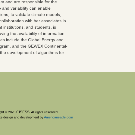
tem and are responsible for the
and variability can enable
ions, to validate climate models,
collaboration with her associates in
stitutions, and students, is
ving the availability of information
ples include the Global Energy and
ogram, and the GEWEX Continental-
the development of algorithms for
CISESS
ght © 2026
. All rights reserved.
te design and development by
Americaneagle.com