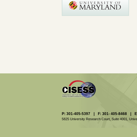
P: 301-405-5397
|
F: 301- 405-8468
|
E
5825 University Research Court, Suite 4001,
Unive