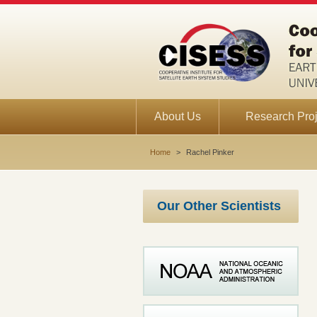
About Us
Research Proj
Home
>
Rachel Pinker
Our Other Scientists