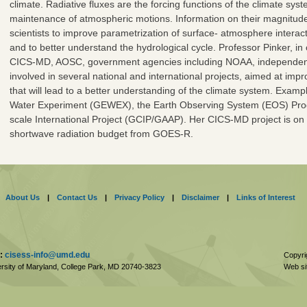
climate. Radiative fluxes are the forcing functions of the climate sys
maintenance of atmospheric motions. Information on their magnitude 
scientists to improve parametrization of surface- atmosphere interact
and to better understand the hydrological cycle. Professor Pinker, in 
CICS-MD, AOSC, government agencies including NOAA, independent in
involved in several national and international projects, aimed at impro
that will lead to a better understanding of the climate system. Exam
Water Experiment (GEWEX), the Earth Observing System (EOS) Pr
scale International Project (GCIP/GAAP). Her CICS-MD project is on 
shortwave radiation budget from GOES-R.
About Us
|
Contact Us
|
Privacy Policy
|
Disclaimer
|
Links of Interest
:
cisess-info@umd.edu
Copyri
rsity of Maryland, College Park,
MD
20740-3823
Web si