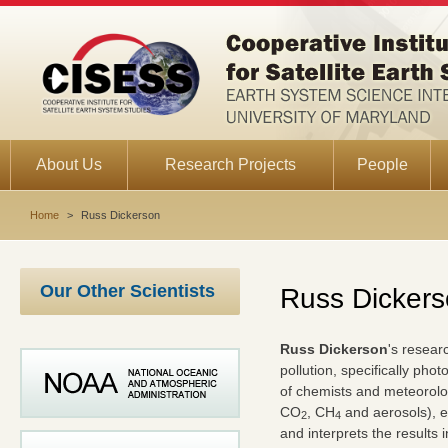
About Us
Research Projects
People
Home
>
Russ Dickerson
Our Other Scientists
Russ Dicker
Russ Dickerson
's resear
pollution, specifically ph
of chemists and meteorolo
CO
, CH
and aerosols), e
2
4
and interprets the results