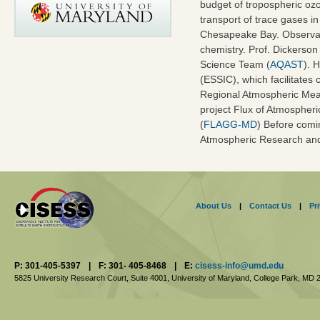
budget of tropospheric ozo
transport of trace gases i
Chesapeake Bay. Observat
chemistry. Prof. Dickerso
Science Team (
AQAST
). 
(ESSIC), which facilitates 
Regional Atmospheric Mea
project Flux of Atmospher
(
FLAGG-MD
) Before comi
Atmospheric Research and 
About Us
|
Contact Us
|
Pr
P: 301-405-5397
|
F: 301- 405-8468
|
E:
cisess-info@umd.edu
5825 University Research Court, Suite 4001,
University of Maryland, College Park,
MD