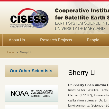
About Us
Research Projects
People
Home
>
Sherry Li
Our Other Scientists
Sherry Li
Dr. Sherry Chen Xuexia L
Institute for Satellite Ea
Center (ESSIC), University
calibration science. Dr. L
Environmental Science (200