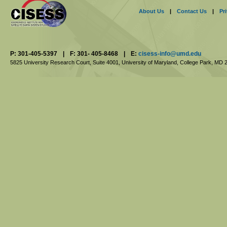
About Us
|
Contact Us
|
Pr
P: 301-405-5397
|
F: 301- 405-8468
|
E:
cisess-info@umd.edu
5825 University Research Court, Suite 4001,
University of Maryland, College Park,
MD