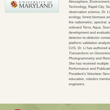
Atmosphere, Environment,
Technology, Rapid City, S
observation science, Dr. L
ecology, forest biomass and
the radiometric, spectral,
onboard Terra, Aqua, Suom
development and evaluation 
detector-to-detector cons
platform validation analy
CrIS. Dr. Li has authored 
Transactions on Geoscie
Photogrammetry and Rem
She has received multipl
Performance and Publicat
President’s Volunteer Serv
education, robotics mentor
engineers.