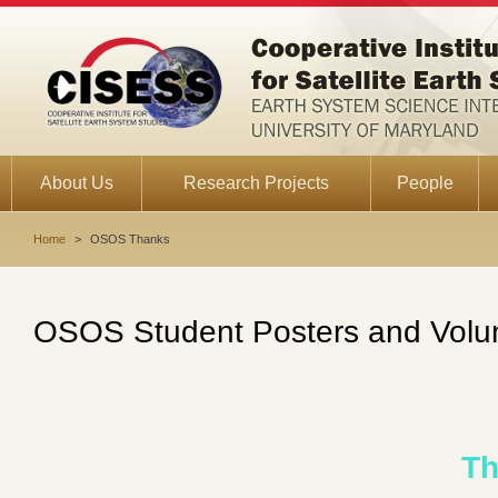
About Us
Research Projects
People
Home
>
OSOS Thanks
OSOS Student Posters and Volu
Th