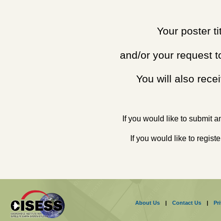
Your poster t
and/or your request t
You will also rece
If you would like to submit an
If you would like to regis
About Us
|
Contact Us
|
Pr