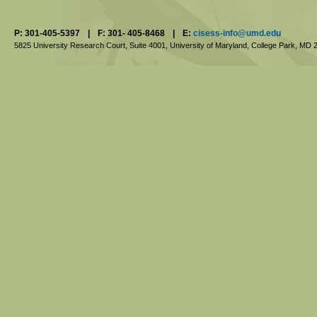
P: 301-405-5397
|
F: 301- 405-8468
|
E:
cisess-info@umd.edu
5825 University Research Court, Suite 4001,
University of Maryland, College Park,
MD