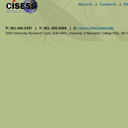
About Us
|
Contact Us
|
Pr
P: 301-405-5397
|
F: 301- 405-8468
|
E:
cisess-info@umd.edu
5825 University Research Court, Suite 4001,
University of Maryland, College Park,
MD