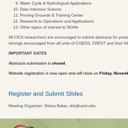
Water Cycle & Hydrological Applications
Data Intensive Science
Proving Grounds & Training Center
Research to Operations and Applications
Other topics of interest to NOAA
All CICS researchers are encouraged to submit abstracts for present
strongly encouraged from all units of CISESS, CREST and their N
IMPORTANT DATES
Abstracts submission is
closed
.
Website registration is now open and will close on
Friday, Novem
Register and Submit Slides
Meeting Organizer: Debra Baker,
drb@umd.edu