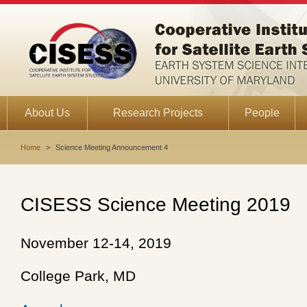
About Us
Research Projects
People
Home
>
Science Meeting Announcement 4
CISESS Science Meeting 2019
November 12-14, 2019
College Park, MD