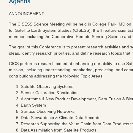
Agenda
ANNOUNCEMENT
The CISESS Science Meeting will be held in College Park, MD on N
for Satellite Earth System Studies (CISESS). It will feature scie
member, including the Cooperative Remote Sensing Science and T
The goal of this Conference is to present research activities and
ideas, identify research priorities, and define research topics t
CICS performs research aimed at enhancing our ability to use Sat
mission, including understanding, monitoring, predicting, and co
contributions addressing the following Topic Areas:
Satellite Observing Systems
Sensor Calibration & Validation
Algorithms & New Product Development, Data Fusion & Ble
Earth System
Surface Observing Networks
Data Stewardship & Climate Data Records
Research Supporting the Value Chain from Data Products to
Data Assimilation from Satellite Products