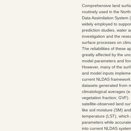
Comprehensive land surfa
routinely used in the Nor
Data Assimilation System
widely employed to suppor
prediction studies, water 
investigation and the resea
surface processes on clim
The reliabilities of these a
greatly affected by the unc
model parameters and forc
However, many of the sur
and model inputs implemen
current NLDAS framework a
datasets generated from m
climatological averages (e
vegetation fraction; GVF).
satellite-observed land su
like soil moisture (SM) an
temperature (LST), which a
parameters while accuratel
into current NLDAS system