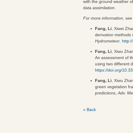
with the ground weather ob
data assimilation.
For more information, see 
Fang, Li
, Xiwei Zha
derivation methods
Hydrometeor
.
http:
Fang, Li
, Xiwu Zhan
An assessment of th
using two different 
https://doi.org/10.
Fang, Li
, Xiwu Zha
green vegetation f
predictions,
Adv. Me
« Back