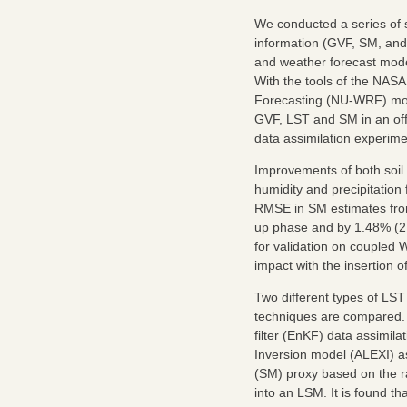
We conducted a series of s
information (GVF, SM, and 
and weather forecast mode
With the tools of the NAS
Forecasting (NU-WRF) mod
GVF, LST and SM in an of
data assimilation experime
Improvements of both soil 
humidity and precipitatio
RMSE in SM estimates from
up phase and by 1.48% (2.
for validation on coupled 
impact with the insertion 
Two different types of LST
techniques are compared. 
filter (EnKF) data assimil
Inversion model (ALEXI) as
(SM) proxy based on the rat
into an LSM. It is found 