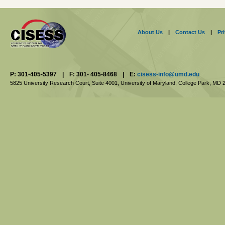
About Us
|
Contact Us
|
Pr
P: 301-405-5397
|
F: 301- 405-8468
|
E:
cisess-info@umd.edu
5825 University Research Court, Suite 4001,
University of Maryland, College Park,
MD