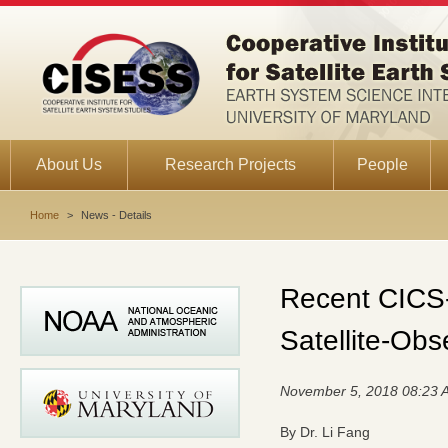
About Us
Research Projects
People
Home
>
News - Details
Recent CICS-
Satellite-Ob
November 5, 2018 08:23 
By Dr. Li Fang