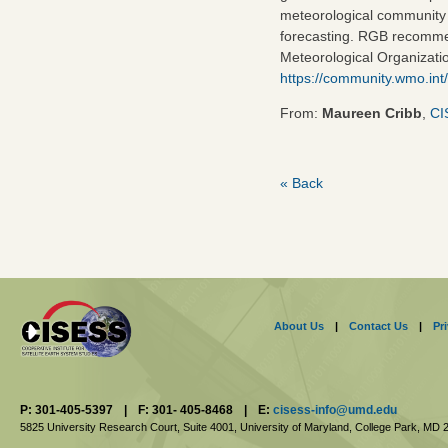
meteorological community t
forecasting. RGB recomme
Meteorological Organizati
https://community.wmo.int
From:
Maureen Cribb
,
CI
« Back
About Us
|
Contact Us
|
Pr
P: 301-405-5397
|
F: 301- 405-8468
|
E:
cisess-info@umd.edu
5825 University Research Court, Suite 4001,
University of Maryland, College Park,
MD