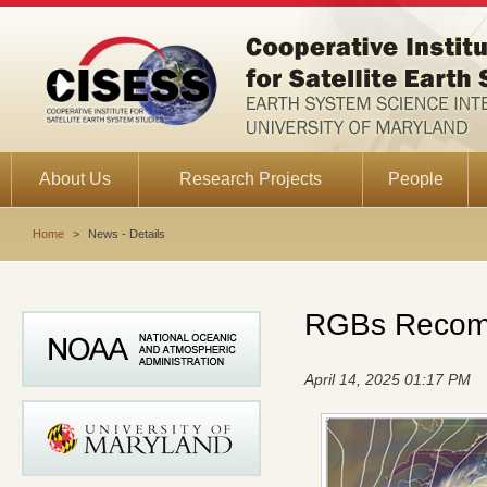
About Us
Research Projects
People
Home
>
News - Details
RGBs Recomm
April 14, 2025 01:17 PM