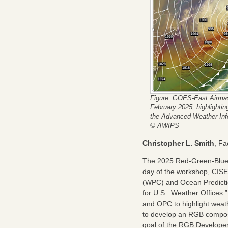
Figure. GOES-East Airmas
February 2025, highlighti
the Advanced Weather Inf
© AWIPS
Christopher L. Smith
, F
The 2025 Red-Green-Blue 
day of the workshop, CISE
(WPC) and Ocean Predictio
for U.S . Weather Offices
and OPC to highlight weat
to develop an RGB composite
goal of the RGB Developer