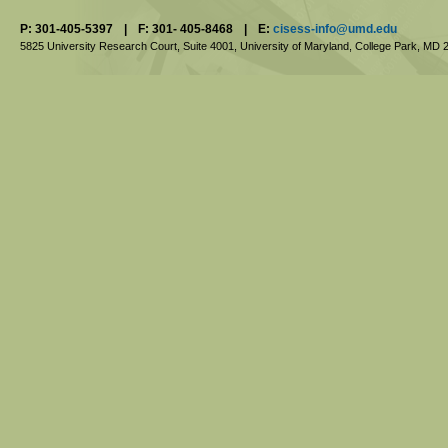
P: 301-405-5397
|
F: 301- 405-8468
|
E:
cisess-info@umd.edu
5825 University Research Court, Suite 4001,
University of Maryland, College Park,
MD