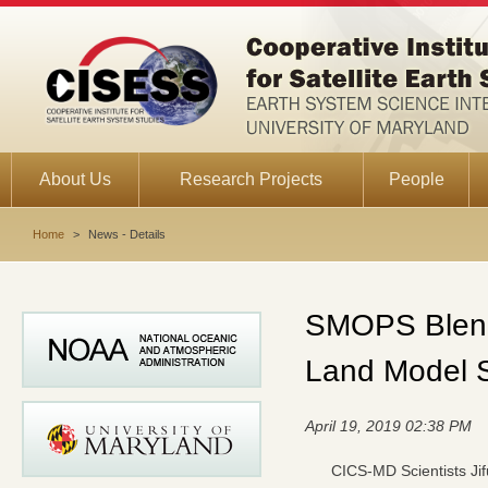
About Us
Research Projects
People
Home
>
News - Details
SMOPS Blende
Land Model S
April 19, 2019 02:38 PM
CICS-MD Scientists Jif