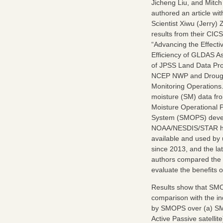
Jicheng Liu, and Mitch
authored an article wi
Scientist Xiwu (Jerry)
results from their CICS
“Advancing the Effect
Efficiency of GLDAS As
of JPSS Land Data Pro
NCEP NWP and Droug
Monitoring Operations.
moisture (SM) data fro
Moisture Operational 
System (SMOPS) deve
NOAA/NESDIS/STAR h
available and used by
since 2013, and the lat
authors compared the b
evaluate the benefits o
Results show that SMOP
comparison with the in
by SMOPS over (a) SMOS
Active Passive satell