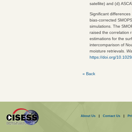
satellite) and (d) AS
Significant differences
bias‐corrected SMOPS 
simulations. The SMO
raised the correlation
estimations for the surf
intercomparison of Noa
moisture retrievals.
Wa
https://doi.org/10.1
« Back
About Us
|
Contact Us
|
Pr