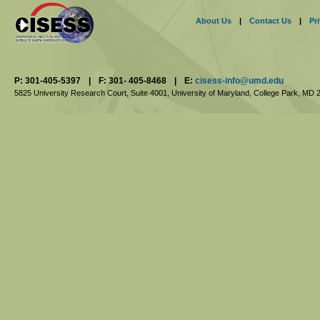
About Us
|
Contact Us
|
Pr
P: 301-405-5397
|
F: 301- 405-8468
|
E:
cisess-info@umd.edu
5825 University Research Court, Suite 4001,
University of Maryland, College Park,
MD