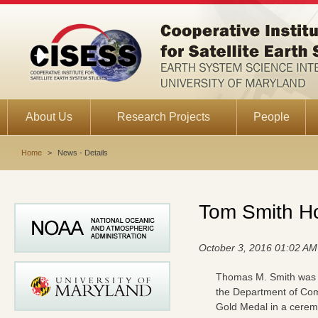
About Us
Research Projects
People
Home
>
News - Details
Tom Smith H
October 3, 2016 01:02 AM
Thomas M. Smith was
the Department of C
Gold Medal in a cerem