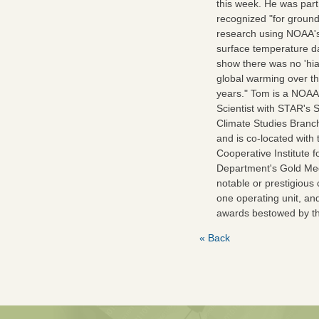
this week. He was part
recognized "for groun
research using NOAA's
surface temperature da
show there was no 'hia
global warming over t
years." Tom is a NOA
Scientist with STAR's Sa
Climate Studies Bran
and is co-located with 
Cooperative Institute 
Department's Gold Med
notable or prestigious
one operating unit, an
awards bestowed by t
« Back