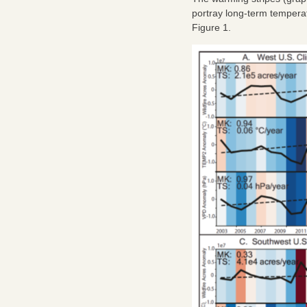
portray long-term temperat
Figure 1.