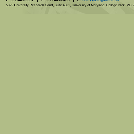
5825 University Research Court, Suite 4001,
University of Maryland, College Park,
MD