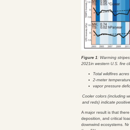
Figure 1
: Warming stripes
2021in western U.S. fire c
Total wildfires acre
2-meter temperatur
vapor pressure defi
Cooler colors (including w
and reds) indicate positi
A major result is that ther
deposition, and critical l
downwind ecosystems. Nr de