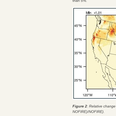
than 5%.
Figure 2
: Relative change
NOFIRE)/NOFIRE).