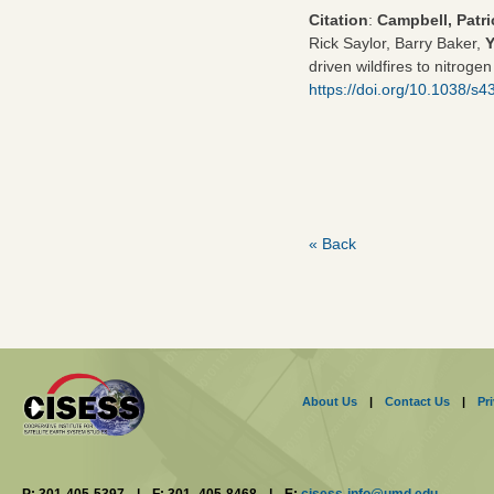
Citation
:
Campbell, Patri
Rick Saylor, Barry Baker,
driven wildfires to nitroge
https://doi.org/10.1038/s
« Back
About Us
|
Contact Us
|
Pr
P: 301-405-5397
|
F: 301- 405-8468
|
E:
cisess-info@umd.edu