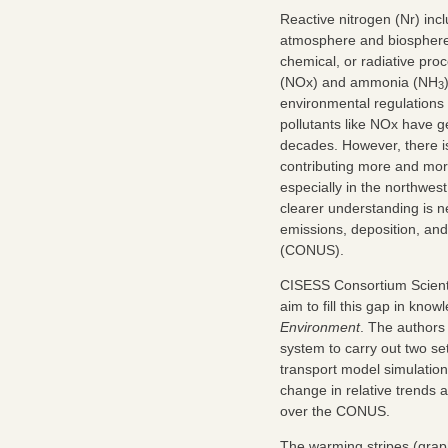
Reactive nitrogen (Nr) inc
atmosphere and biosphere t
chemical, or radiative pro
(NOx) and ammonia (NH
3
environmental regulations 
pollutants like NOx have 
decades. However, there is
contributing more and more
especially in the northwes
clearer understanding is n
emissions, deposition, an
(CONUS).
CISESS Consortium Scient
aim to fill this gap in kno
Environment
. The authors
system to carry out two s
transport model simulations
change in relative trends a
over the CONUS.
The warming stripes (graphi