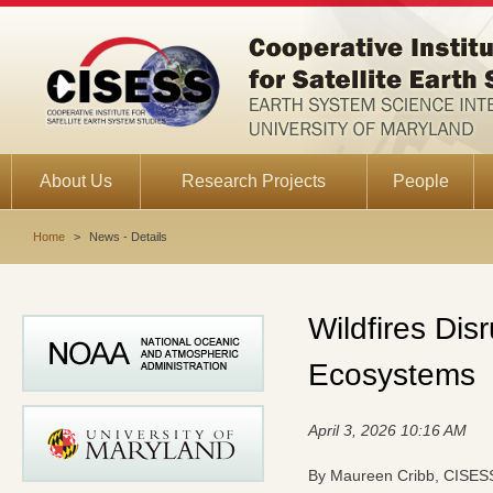
About Us
Research Projects
People
Home
>
News - Details
Wildfires Dis
Ecosystems
April 3, 2026 10:16 AM
By Maureen Cribb, CISESS