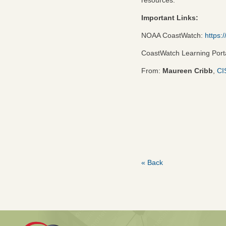
Important Links:
NOAA CoastWatch:
https:
CoastWatch Learning Port
From:
Maureen Cribb
,
CI
« Back