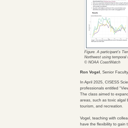
Figure. A participant’s Tie
Northwest using temporal t
© NOAA CoastWatch
Ron Vogel
, Senior Facul
In April 2025, CISESS Sci
professionals entitled “Vi
The class aimed to expand 
areas, such as toxic algal 
tourism, and recreation.
Vogel, teaching with colle
have the flexibility to gain 