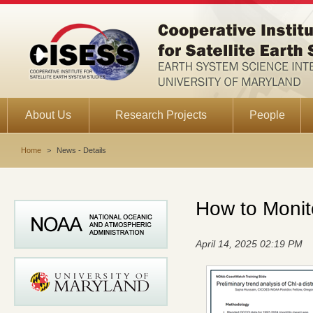
About Us
Research Projects
People
Home
>
News - Details
How to Monito
April 14, 2025 02:19 PM