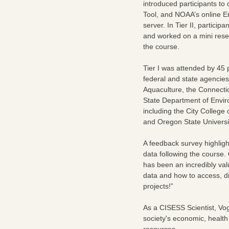
introduced participants to
Tool, and NOAA’s online E
server. In Tier II, partici
and worked on a mini resea
the course.
Tier I was attended by 45 p
federal and state agencie
Aquaculture, the Connecti
State Department of Enviro
including the City College
and Oregon State Universi
A feedback survey highlight
data following the course
has been an incredibly val
data and how to access, dis
projects!”
As a CISESS Scientist, Vog
society's economic, health
resources.