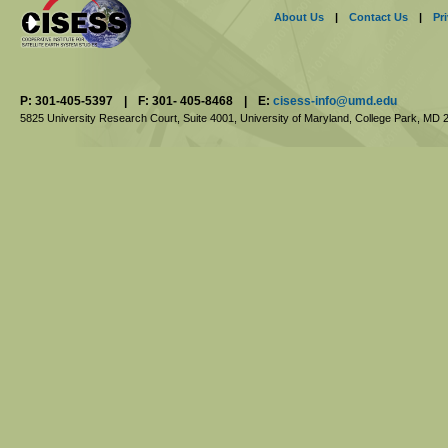
About Us
|
Contact Us
|
Pr
P: 301-405-5397
|
F: 301- 405-8468
|
E:
cisess-info@umd.edu
5825 University Research Court, Suite 4001,
University of Maryland, College Park,
MD