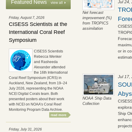
Featured News
Jul 24,
view all
TROP
Net forecast
Fore
Friday, August 7, 2026
improvement (%)
from TROPICS
CISESS Scientists at the
CISESS 
assimilation
International Coral Reef
TROPICS
Forecas
Symposium
maximum
or in c
CISESS Scientists
Rebecca Wenker
estimate
and Rasheeda
Alexander attended
the 16th International
Jul 17,
Coral Reef Symposium (ICRS) in
SOUP
Auckland, New Zealand, from 19–24
July 2026, representing the NOAA
Abys
NCEI Digital Corals team. Both
NOAA Ship Data
presented posters about their work
CISESS
Collection
with NCEI on NOAA’s Coral Reef
explora
Monitoring Program Data Archive.
Ship Ok
read more
enhance
project
Friday, July 31, 2026