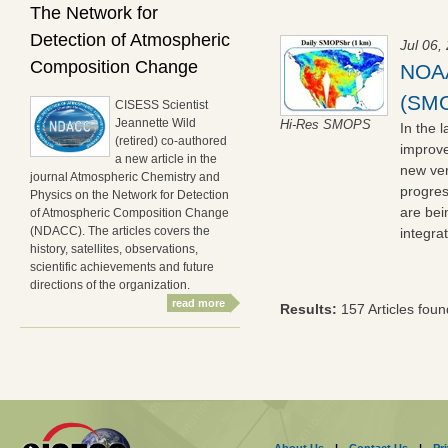
The Network for
Detection of Atmospheric
Jul 06,
Composition Change
NOAA
(SMO
CISESS Scientist
Jeannette Wild
Hi-Res SMOPS
In the 
(retired) co-authored
improve
a new article in the
new ver
journal Atmospheric Chemistry and
progres
Physics on the Network for Detection
are be
of Atmospheric Composition Change
(NDACC). The articles covers the
integra
history, satellites, observations,
scientific achievements and future
directions of the organization.
read more
Results:
157 Articles foun
About Us
|
Contact Us
|
Pr