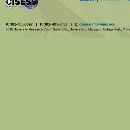
P: 301-405-5397
|
F: 301- 405-8468
|
E:
cisess-info@umd.edu
5825 University Research Court, Suite 4001,
University of Maryland, College Park,
MD