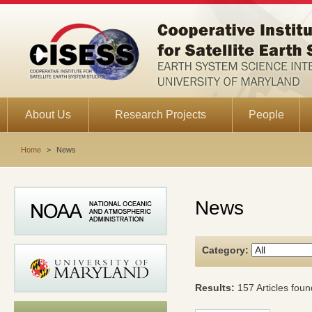
About Us
Research Projects
People
Home
>
News
News
Category:
Results:
157 Articles foun