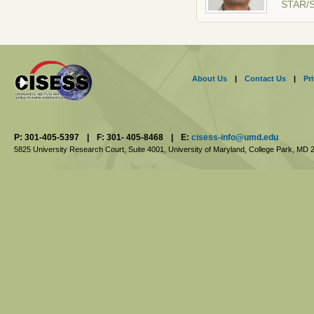
STAR/
About Us
|
Contact Us
|
Pr
P: 301-405-5397
|
F: 301- 405-8468
|
E:
cisess-info@umd.edu
5825 University Research Court, Suite 4001,
University of Maryland, College Park,
MD