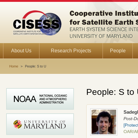
About Us
Research Projects
People
Home
>
People: S to U
People: S to
Sadeg
Post-Do
[Protec
OAR/