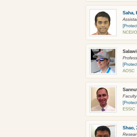
Saha, 
Assista
[Protec
NCEI/
Salawi
Profes
[Protec
AOSC
Sannut
Faculty
[Protec
ESSIC
Shao, 
Researc