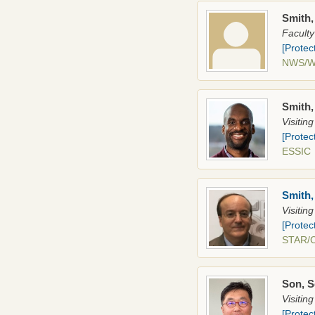
Smith,
Faculty
[Protec
NWS/
Smith
Visitin
[Protec
ESSI
Smith
Visitin
[Protec
STAR/
Son, 
Visitin
[Protec