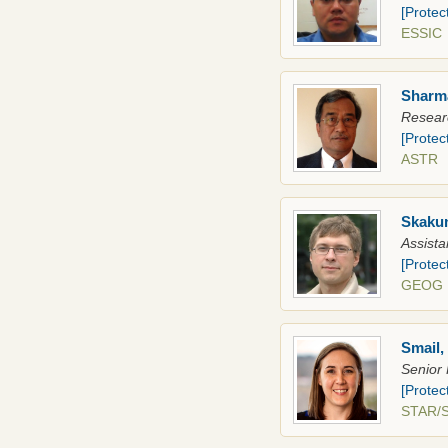
[Protec
ESSIC
Sharma
Researc
[Protec
AST
Skakun
Assista
[Protec
GEO
Smail,
Senior 
[Protec
STAR