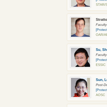
STAR
Stratto
Faculty
[Protec
OAR/
Su, Sh
Faculty
[Protec
ESSIC
Sun, 
Post-Do
[Protec
AOS