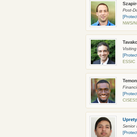
Szapir
Post-Do
[Protec
NWS/
Tavako
Visitin
[Protec
ESSI
Temone
Financi
[Protec
CISESS
Uprety
Senior 
[Protec